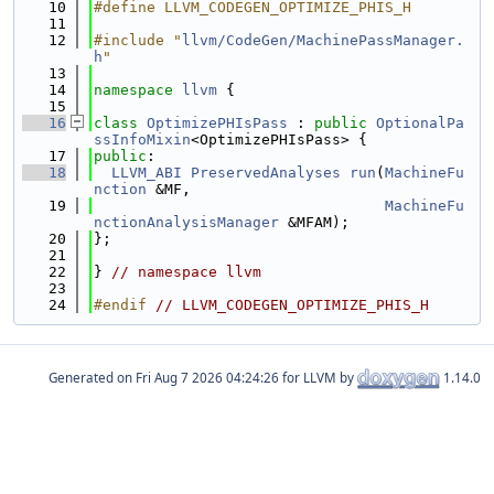
   10
#define LLVM_CODEGEN_OPTIMIZE_PHIS_H
   11
   12
#include "
llvm/CodeGen/MachinePassManager.
h
"
   13
   14
namespace 
llvm
 {
   15
   16
class 
OptimizePHIsPass
 : 
public
OptionalPa
ssInfoMixin
<OptimizePHIsPass> {
   17
public
:
   18
LLVM_ABI
PreservedAnalyses
run
(
MachineFu
nction
 &MF,
   19
MachineFu
nctionAnalysisManager
 &MFAM);
   20
};
   21
   22
} 
// namespace llvm
   23
   24
#endif 
// LLVM_CODEGEN_OPTIMIZE_PHIS_H
Generated on
for LLVM by
1.14.0