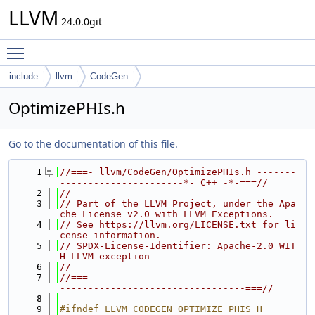
LLVM
24.0.0git
Toggle main menu visibility
include
llvm
CodeGen
OptimizePHIs.h
Go to the documentation of this file.
    1
//===- llvm/CodeGen/OptimizePHIs.h -------
----------------------*- C++ -*-===//
    2
//
    3
// Part of the LLVM Project, under the Apa
che License v2.0 with LLVM Exceptions.
    4
// See https://llvm.org/LICENSE.txt for li
cense information.
    5
// SPDX-License-Identifier: Apache-2.0 WIT
H LLVM-exception
    6
//
    7
//===-------------------------------------
---------------------------------===//
    8
    9
#ifndef LLVM_CODEGEN_OPTIMIZE_PHIS_H