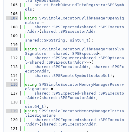
trarSymbolNames
  105
orc_rt_MachOUnwindInfoRegistrarSPSSymb
ols
;
  106
  107
using 
SPSSimpleExecutorDylibManagerOpenSig
nature
 =
  108
shared::SPSExpected<shared::SPSExecuto
rAddr>
(
shared::SPSExecutorAddr
,
  109
shared::SPSString
, 
uint64_t
);
  110
  111
using 
SPSSimpleExecutorDylibManagerResolve
Signature
 = 
shared::SPSExpected
<
  112
shared::SPSSequence<shared::SPSOptiona
l<shared::SPSExecutorAddr>
>>(
  113
shared::SPSExecutorAddr
, 
shared::SPSEx
ecutorAddr
,
  114
shared::SPSRemoteSymbolLookupSet
);
  115
  116
using 
SPSSimpleExecutorMemoryManagerReserv
eSignature
 =
  117
shared::SPSExpected<shared::SPSExecuto
rAddr>
(
shared::SPSExecutorAddr
,
  118
uint64_t
);
  119
using 
SPSSimpleExecutorMemoryManagerInitia
lizeSignature
 =
  120
shared::SPSExpected<shared::SPSExecuto
rAddr>
(
shared::SPSExecutorAddr
,
  121