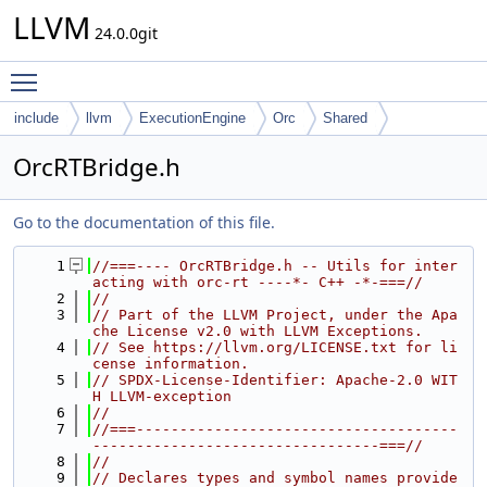
LLVM
24.0.0git
Toggle main menu visibility
include
llvm
ExecutionEngine
Orc
Shared
OrcRTBridge.h
Go to the documentation of this file.
    1
//===---- OrcRTBridge.h -- Utils for inter
acting with orc-rt ----*- C++ -*-===//
    2
//
    3
// Part of the LLVM Project, under the Apa
che License v2.0 with LLVM Exceptions.
    4
// See https://llvm.org/LICENSE.txt for li
cense information.
    5
// SPDX-License-Identifier: Apache-2.0 WIT
H LLVM-exception
    6
//
    7
//===-------------------------------------
---------------------------------===//
    8
//
    9
// Declares types and symbol names provide