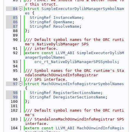
r this struct.
   84
struct 
SimpleExecutorDylibManagerSymbolNam
es
 {
   85
StringRef
InstanceName
;
   86
StringRef
OpenName
;
   87
StringRef
ResolveName
;
   88
};
   89
   90
/// Default symbol names for the ORC runti
me's NativeDylibManager SPS
   91
/// interface.
   92
extern
const
LLVM_ABI
SimpleExecutorDylibM
anagerSymbolNames
   93
orc_rt_NativeDylibManagerSPSSymbols
;
   94
   95
/// Symbol names for the ORC runtime's Sta
ndaloneMachOUnwindInfoRegistrar
   96
/// SPS interface.
   97
struct 
MachOUnwindInfoRegistrarSymbolNames
{
   98
StringRef
RegisterSectionsName
;
   99
StringRef
DeregisterSectionsName
;
  100
};
  101
  102
/// Default symbol names for the ORC runti
me's
  103
/// StandaloneMachOUnwindInfoRegistrar SPS 
interface.
  104
extern
const
LLVM_ABI
MachOUnwindInfoRegis