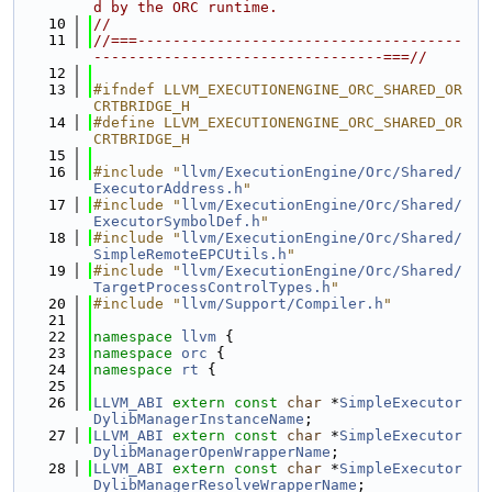
d by the ORC runtime.
   10
//
   11
//===-------------------------------------
---------------------------------===//
   12
   13
#ifndef LLVM_EXECUTIONENGINE_ORC_SHARED_OR
CRTBRIDGE_H
   14
#define LLVM_EXECUTIONENGINE_ORC_SHARED_OR
CRTBRIDGE_H
   15
   16
#include "
llvm/ExecutionEngine/Orc/Shared/
ExecutorAddress.h
"
   17
#include "
llvm/ExecutionEngine/Orc/Shared/
ExecutorSymbolDef.h
"
   18
#include "
llvm/ExecutionEngine/Orc/Shared/
SimpleRemoteEPCUtils.h
"
   19
#include "
llvm/ExecutionEngine/Orc/Shared/
TargetProcessControlTypes.h
"
   20
#include "
llvm/Support/Compiler.h
"
   21
   22
namespace 
llvm
 {
   23
namespace 
orc
 {
   24
namespace 
rt
 {
   25
   26
LLVM_ABI
extern
const
char
 *
SimpleExecutor
DylibManagerInstanceName
;
   27
LLVM_ABI
extern
const
char
 *
SimpleExecutor
DylibManagerOpenWrapperName
;
   28
LLVM_ABI
extern
const
char
 *
SimpleExecutor
DylibManagerResolveWrapperName
;