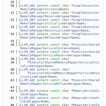
   29
   30
LLVM_ABI
extern
const
char
 *
SimpleExecutor
MemoryManagerInstanceName
;
   31
LLVM_ABI
extern
const
char
 *
SimpleExecutor
MemoryManagerReserveWrapperName
;
   32
LLVM_ABI
extern
const
char
 *
SimpleExecutor
MemoryManagerInitializeWrapperName
;
   33
LLVM_ABI
extern
const
char
 *
SimpleExecutor
MemoryManagerDeinitializeWrapperName
;
   34
LLVM_ABI
extern
const
char
 *
SimpleExecutor
MemoryManagerReleaseWrapperName
;
   35
   36
LLVM_ABI
extern
const
char
 *
ExecutorShared
MemoryMapperServiceInstanceName
;
   37
LLVM_ABI
extern
const
char
 *
ExecutorShared
MemoryMapperServiceReserveWrapperName
;
   38
LLVM_ABI
extern
const
char
   39
    *
ExecutorSharedMemoryMapperServiceInit
ializeWrapperName
;
   40
LLVM_ABI
extern
const
char
   41
    *
ExecutorSharedMemoryMapperServiceDein
itializeWrapperName
;
   42
LLVM_ABI
extern
const
char
 *
ExecutorShared
MemoryMapperServiceReleaseWrapperName
;
   43
   44
LLVM_ABI
extern
const
char
 *
MemoryWriteUIn
t8sWrapperName
;
   45
LLVM_ABI
extern
const
char
 *
MemoryWriteUIn
t16sWrapperName
;
   46
LLVM_ABI
extern
const
char
 *
MemoryWriteUIn