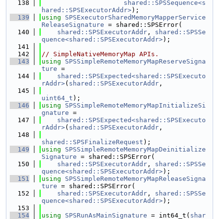
  138
shared::SPSSequence<s
hared::SPSExecutorAddr>
);
  139
using 
SPSExecutorSharedMemoryMapperService
ReleaseSignature
 = shared::SPSError(
  140
shared::SPSExecutorAddr
, 
shared::SPSSe
quence<shared::SPSExecutorAddr>
);
  141
  142
// SimpleNativeMemoryMap APIs.
  143
using 
SPSSimpleRemoteMemoryMapReserveSigna
ture
 =
  144
shared::SPSExpected<shared::SPSExecuto
rAddr>
(
shared::SPSExecutorAddr
,
  145
uint64_t
);
  146
using 
SPSSimpleRemoteMemoryMapInitializeSi
gnature
 =
  147
shared::SPSExpected<shared::SPSExecuto
rAddr>
(
shared::SPSExecutorAddr
,
  148
shared::SPSFinalizeRequest
);
  149
using 
SPSSimpleRemoteMemoryMapDeinitialize
Signature
 = shared::SPSError(
  150
shared::SPSExecutorAddr
, 
shared::SPSSe
quence<shared::SPSExecutorAddr>
);
  151
using 
SPSSimpleRemoteMemoryMapReleaseSigna
ture
 = shared::SPSError(
  152
shared::SPSExecutorAddr
, 
shared::SPSSe
quence<shared::SPSExecutorAddr>
);
  153
  154
using 
SPSRunAsMainSignature
 = int64_t(
shar