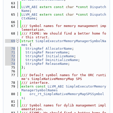
   63
   64
LLVM_ABI
extern
const
char
 *
const
Dispatch
Name
;
   65
LLVM_ABI
extern
const
char
 *
const
Dispatch
CtxName
;
   66
   67
/// Symbol names for memory management imp
lementation.
   68
/// FIXME: We should find a better home fo
r this struct.
   69
struct 
SimpleExecutorMemoryManagerSymbolNa
mes
 {
   70
StringRef
AllocatorName
;
   71
StringRef
ReserveName
;
   72
StringRef
InitializeName
;
   73
StringRef
DeinitializeName
;
   74
StringRef
ReleaseName
;
   75
};
   76
   77
/// Default symbol names for the ORC runti
me's SimpleNativeMemoryMap SPS
   78
/// interface.
   79
extern
const
LLVM_ABI
SimpleExecutorMemory
ManagerSymbolNames
   80
orc_rt_SimpleNativeMemoryMapSPSSymbol
s
;
   81
   82
/// Symbol names for dylib management impl
ementation.
   83
/// FIXME: We should find a better home fo