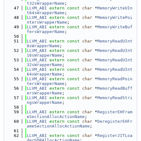
t32sWrapperName
;
   47
LLVM_ABI
extern
const
char
 *
MemoryWriteUIn
t64sWrapperName
;
   48
LLVM_ABI
extern
const
char
 *
MemoryWritePoi
ntersWrapperName
;
   49
LLVM_ABI
extern
const
char
 *
MemoryWriteBuf
fersWrapperName
;
   50
   51
LLVM_ABI
extern
const
char
 *
MemoryReadUInt
8sWrapperName
;
   52
LLVM_ABI
extern
const
char
 *
MemoryReadUInt
16sWrapperName
;
   53
LLVM_ABI
extern
const
char
 *
MemoryReadUInt
32sWrapperName
;
   54
LLVM_ABI
extern
const
char
 *
MemoryReadUInt
64sWrapperName
;
   55
LLVM_ABI
extern
const
char
 *
MemoryReadPoin
tersWrapperName
;
   56
LLVM_ABI
extern
const
char
 *
MemoryReadBuff
ersWrapperName
;
   57
LLVM_ABI
extern
const
char
 *
MemoryReadStri
ngsWrapperName
;
   58
   59
LLVM_ABI
extern
const
char
 *
RegisterEHFram
eSectionAllocActionName
;
   60
LLVM_ABI
extern
const
char
 *
DeregisterEHFr
ameSectionAllocActionName
;
   61
   62
LLVM_ABI
extern
const
char
 *
RegisterJITLoa
derGDBAllocActionName
;