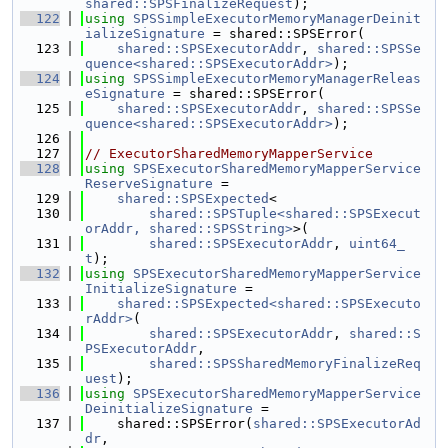
shared::SPSFinalizeRequest
);
  122
using 
SPSSimpleExecutorMemoryManagerDeinit
ializeSignature
 = shared::SPSError(
  123
shared::SPSExecutorAddr
, 
shared::SPSSe
quence<shared::SPSExecutorAddr>
);
  124
using 
SPSSimpleExecutorMemoryManagerReleas
eSignature
 = shared::SPSError(
  125
shared::SPSExecutorAddr
, 
shared::SPSSe
quence<shared::SPSExecutorAddr>
);
  126
  127
// ExecutorSharedMemoryMapperService
  128
using 
SPSExecutorSharedMemoryMapperService
ReserveSignature
 =
  129
shared::SPSExpected
<
  130
shared::SPSTuple<shared::SPSExecut
orAddr, shared::SPSString>
>(
  131
shared::SPSExecutorAddr
, 
uint64_
t
);
  132
using 
SPSExecutorSharedMemoryMapperService
InitializeSignature
 =
  133
shared::SPSExpected<shared::SPSExecuto
rAddr>
(
  134
shared::SPSExecutorAddr
, 
shared::S
PSExecutorAddr
,
  135
shared::SPSSharedMemoryFinalizeReq
uest
);
  136
using 
SPSExecutorSharedMemoryMapperService
DeinitializeSignature
 =
  137
    shared::SPSError(
shared::SPSExecutorAd
dr
,