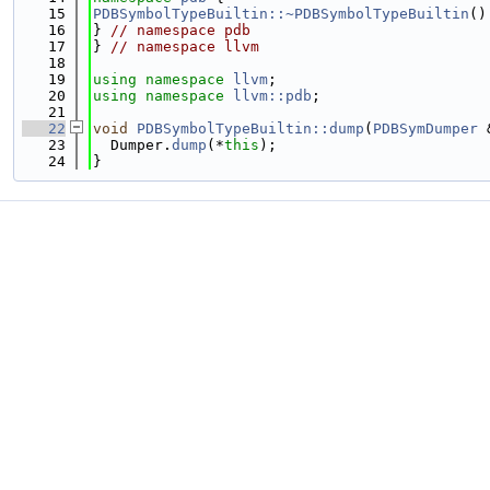
   15
PDBSymbolTypeBuiltin::~PDBSymbolTypeBuiltin
()
   16
} 
// namespace pdb
   17
} 
// namespace llvm
   18
   19
using namespace 
llvm
;
   20
using namespace 
llvm::pdb
;
   21
   22
void
PDBSymbolTypeBuiltin::dump
(
PDBSymDumper
 
   23
  Dumper.
dump
(*
this
);
   24
}