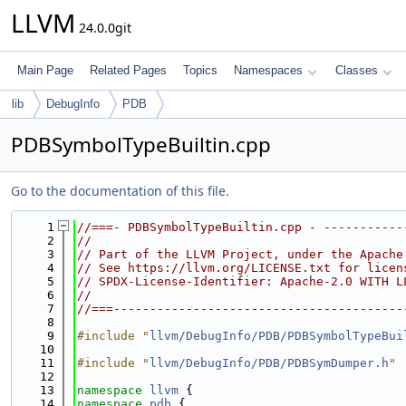
LLVM
24.0.0git
Main Page
Related Pages
Topics
Namespaces
Classes
lib
DebugInfo
PDB
PDBSymbolTypeBuiltin.cpp
Go to the documentation of this file.
    1
//===- PDBSymbolTypeBuiltin.cpp - -----------
    2
//
    3
// Part of the LLVM Project, under the Apache
    4
// See https://llvm.org/LICENSE.txt for licen
    5
// SPDX-License-Identifier: Apache-2.0 WITH L
    6
//
    7
//===----------------------------------------
    8
    9
#include "
llvm/DebugInfo/PDB/PDBSymbolTypeBui
   10
   11
#include "
llvm/DebugInfo/PDB/PDBSymDumper.h
"
   12
   13
namespace 
llvm
 {
   14
namespace 
pdb
 {