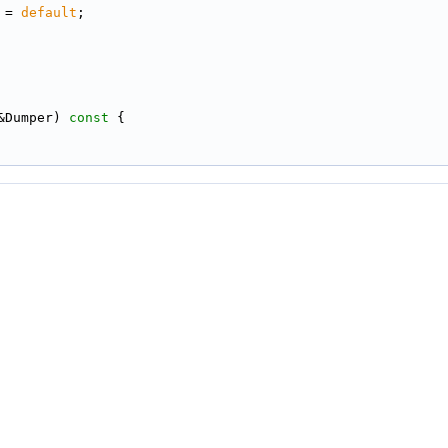
 = 
default
;
&Dumper)
 const 
{