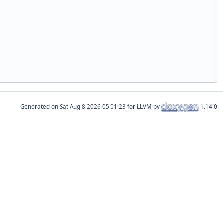
Generated on
for LLVM by
1.14.0