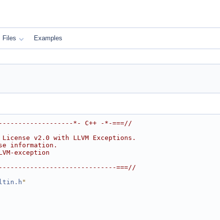
Files
Examples
-------------------*- C++ -*-===//
 License v2.0 with LLVM Exceptions.
se information.
LVM-exception
------------------------------===//
ltin.h
"