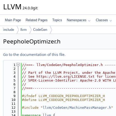
LLVM
24.0.0git
Main Page
Related Pages
Topics
Namespaces
Classes
include
llvm
CodeGen
PeepholeOptimizer.h
Go to the documentation of this file.
    1
//===- llvm/CodeGen/PeepholeOptimizer.h -----
    2
//
    3
// Part of the LLVM Project, under the Apache
    4
// See https://llvm.org/LICENSE.txt for licen
    5
// SPDX-License-Identifier: Apache-2.0 WITH L
    6
//
    7
//===----------------------------------------
    8
    9
#ifndef LLVM_CODEGEN_PEEPHOLEOPTIMIZER_H
   10
#define LLVM_CODEGEN_PEEPHOLEOPTIMIZER_H
   11
   12
#include "
llvm/CodeGen/MachinePassManager.h
"
   13
   14
namespace 
llvm
 {