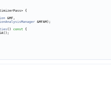
timizerPass> {
ion
 &MF,
ionAnalysisManager
 &MFAM);
ties
()
 const 
{
SA();