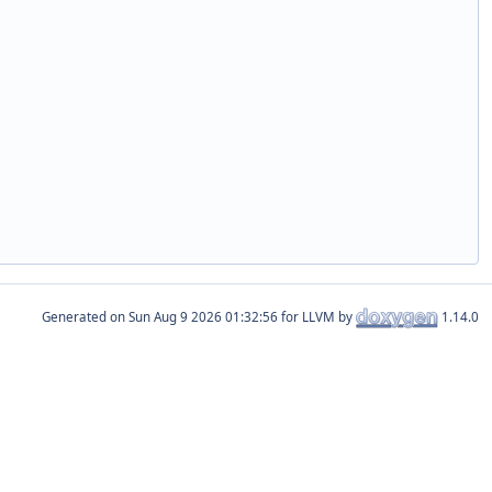
Generated on
for LLVM by
1.14.0