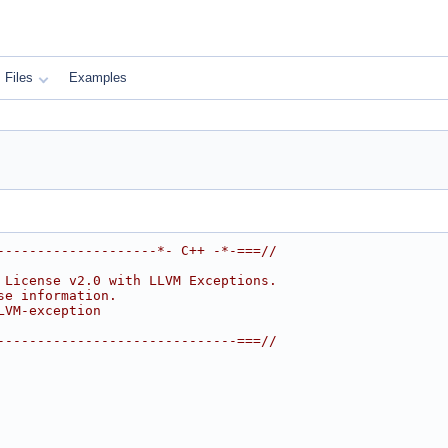
Files
Examples
--------------------*- C++ -*-===//
 License v2.0 with LLVM Exceptions.
se information.
LVM-exception
------------------------------===//