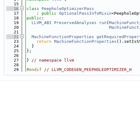
   15
   16
class 
PeepholeOptimizerPass
   17
    : 
public
OptionalPassInfoMixin
<PeepholeOp
   18
public
:
   19
LLVM_ABI
PreservedAnalyses
run
(
MachineFunct
   20
MachineFunct
   21
   22
MachineFunctionProperties
getRequiredProper
   23
return
MachineFunctionProperties
().setIsS
   24
  }
   25
};
   26
   27
} 
// namespace llvm
   28
   29
#endif 
// LLVM_CODEGEN_PEEPHOLEOPTIMIZER_H