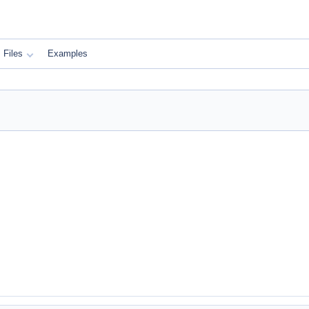
Files
Examples