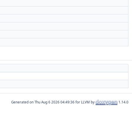
Generated on
for LLVM by
1.14.0