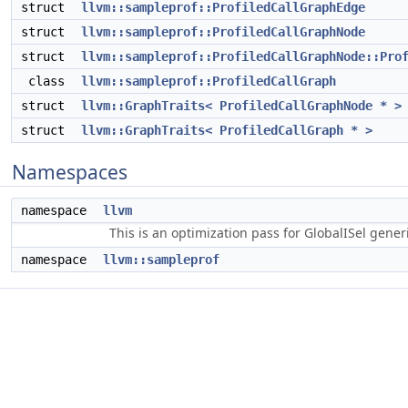
struct
llvm::sampleprof::ProfiledCallGraphEdge
struct
llvm::sampleprof::ProfiledCallGraphNode
struct
llvm::sampleprof::ProfiledCallGraphNode::Pro
class
llvm::sampleprof::ProfiledCallGraph
struct
llvm::GraphTraits< ProfiledCallGraphNode * >
struct
llvm::GraphTraits< ProfiledCallGraph * >
Namespaces
namespace
llvm
This is an optimization pass for GlobalISel gene
namespace
llvm::sampleprof