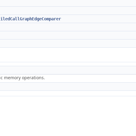
filedCallGraphEdgeComparer
ric memory operations.