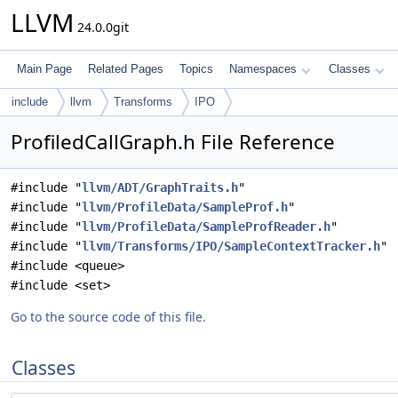
LLVM
24.0.0git
Main Page
Related Pages
Topics
Namespaces
Classes
include
llvm
Transforms
IPO
ProfiledCallGraph.h File Reference
#include "
llvm/ADT/GraphTraits.h
"
#include "
llvm/ProfileData/SampleProf.h
"
#include "
llvm/ProfileData/SampleProfReader.h
"
#include "
llvm/Transforms/IPO/SampleContextTracker.h
"
#include <queue>
#include <set>
Go to the source code of this file.
Classes