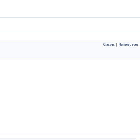
Classes
|
Namespaces