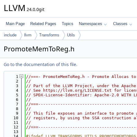
LLVM
24.0.0git
Main Page
Related Pages
Topics
Namespaces
Classes
include
llvm
Transforms
Utils
PromoteMemToReg.h
Go to the documentation of this file.
    1
//===- PromoteMemToReg.h - Promote Allocas to
    2
//
    3
// Part of the LLVM Project, under the Apache
    4
// See https://llvm.org/LICENSE.txt for licen
    5
// SPDX-License-Identifier: Apache-2.0 WITH L
    6
//
    7
//===----------------------------------------
    8
//
    9
// This file exposes an interface to promote 
   10
// registers, by using the SSA construction a
   11
//
   12
//===----------------------------------------
   13
   14
#ifndef LLVM_TRANSFORMS_UTILS_PROMOTEMEMTOREG