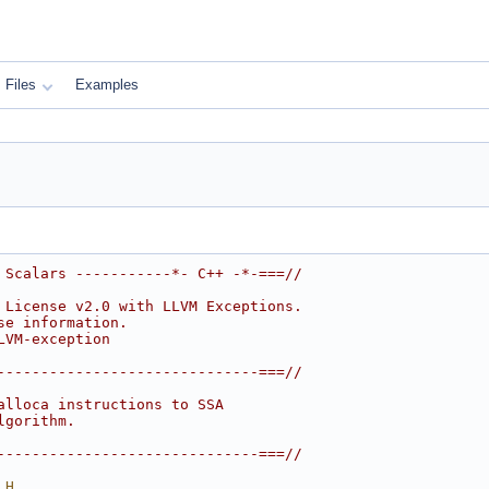
Files
Examples
 Scalars -----------*- C++ -*-===//
 License v2.0 with LLVM Exceptions.
se information.
LVM-exception
------------------------------===//
alloca instructions to SSA
lgorithm.
------------------------------===//
_H