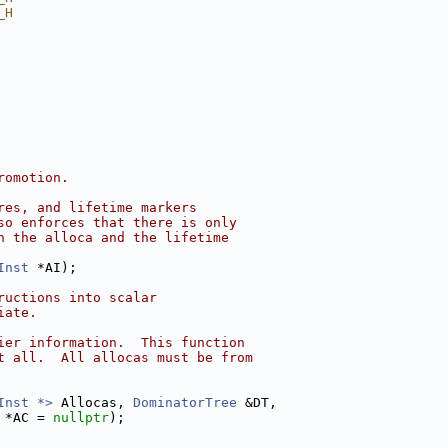
_H
romotion.
res, and lifetime markers
so enforces that there is only
n the alloca and the lifetime
Inst
 *AI);
ructions into scalar
iate.
ier information.  This function
t all.  All allocas must be from
Inst *>
 Allocas, 
DominatorTree
 &DT,
 *AC = 
nullptr
);