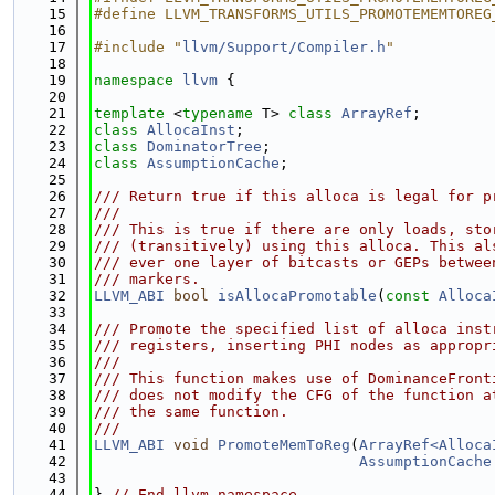
   15
#define LLVM_TRANSFORMS_UTILS_PROMOTEMEMTOREG
   16
   17
#include "
llvm/Support/Compiler.h
"
   18
   19
namespace 
llvm
 {
   20
   21
template
 <
typename
 T> 
class 
ArrayRef
;
   22
class 
AllocaInst
;
   23
class 
DominatorTree
;
   24
class 
AssumptionCache
;
   25
   26
/// Return true if this alloca is legal for p
   27
///
   28
/// This is true if there are only loads, sto
   29
/// (transitively) using this alloca. This al
   30
/// ever one layer of bitcasts or GEPs betwee
   31
/// markers.
   32
LLVM_ABI
bool
isAllocaPromotable
(
const
Alloca
   33
   34
/// Promote the specified list of alloca inst
   35
/// registers, inserting PHI nodes as appropr
   36
///
   37
/// This function makes use of DominanceFront
   38
/// does not modify the CFG of the function a
   39
/// the same function.
   40
///
   41
LLVM_ABI
void
PromoteMemToReg
(
ArrayRef<Alloca
   42
AssumptionCache
   43
   44
} 
// End llvm namespace