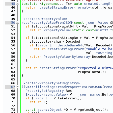
   45
template
 <
typename
... Ts> 
auto
createStringEr
   46
return
createStringError
(
formatv
(std::forwa
   47
}
   48
   49
Expected<PropertyValue>
   50
readPropertyValueFromJSON
(
const
json::Value
 &
   51
if
 (std::optional<uint64_t> Val = PropValue
   52
return
PropertyValue
(
static_cast<
uint32_t
   53
   54
if
 (std::optional<StringRef> Val = PropValu
   55
    std::vector<char> Decoded;
   56
if
 (
Error
E
 = 
decodeBase64
(*Val, Decoded)
   57
return
createStringErrorV
(
"unable to ba
   58
                                Val, 
toString
   59
return
PropertyValue
(
ByteArray
(Decoded.be
   60
  }
   61
   62
return
createStringErrorV
(
"expected a uint6
   63
                            PropValueVal);
   64
}
   65
   66
Expected<PropertySetRegistry>
   67
llvm::offloading::readPropertiesFromJSON
(
Memo
   68
PropertySetRegistry
 Res;
   69
Expected<json::Value>
 V = 
json::parse
(Buf.
g
   70
if
 (
Error
 E = V.takeError())
   71
return
 E;
   72
   73
const
json::Object
 *O = V->getAsObject();