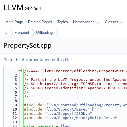
LLVM
24.0.0git
Main Page
Related Pages
Topics
Namespaces
Classes
lib
Frontend
Offloading
PropertySet.cpp
Go to the documentation of this file.
    1
///===- llvm/Frontend/Offloading/PropertySet.
    2
//
    3
// Part of the LLVM Project, under the Apache
    4
// See https://llvm.org/LICENSE.txt for licen
    5
// SPDX-License-Identifier: Apache-2.0 WITH L
    6
//
    7
//===----------------------------------------
    8
    9
#include "
llvm/Frontend/Offloading/PropertySe
   10
#include "
llvm/Support/Base64.h
"
   11
#include "
llvm/Support/JSON.h
"
   12
#include "
llvm/Support/MemoryBufferRef.h
"
   13
   14
using namespace 
llvm
;