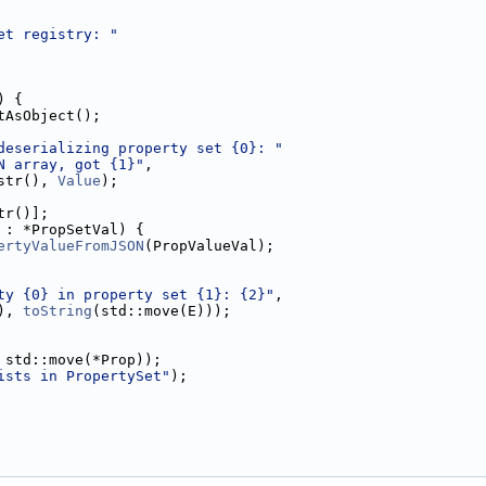
et registry: "
) {
tAsObject();
deserializing property set {0}: "
N array, got {1}"
,
str(), 
Value
);
tr()];
 : *PropSetVal) {
ertyValueFromJSON
(PropValueVal);
ty {0} in property set {1}: {2}"
,
), 
toString
(std::move(E)));
 std::move(*Prop));
ists in PropertySet"
);