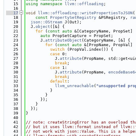
   15
using namespace 
llvm::offloading
;
   16
   17
void
llvm::offloading::writePropertiesToJSON
(
   18
const
PropertySetRegistry
 &PSRegistry, 
ra
   19
json::OStream
 J(Out);
   20
  J.
object
([&] {
   21
for
 (
const
auto
 &[CategoryName, PropSet] 
   22
auto
 PropSetCapture = PropSet;
   23
      J.
attributeObject
(CategoryName, [&] {
   24
for
 (
const
auto
 &[PropName, PropVal] 
   25
switch
 (PropVal.index()) {
   26
case
 0:
   27
            J.
attribute
(PropName, std::get<ui
   28
break
;
   29
case
 1:
   30
            J.
attribute
(PropName, 
encodeBase6
   31
break
;
   32
default
:
   33
llvm_unreachable
(
"unsupported pro
   34
          }
   35
        }
   36
      });
   37
    }
   38
  });
   39
}
   40
   41
// note: createStringError has an overload th
   42
// but it uses llvm::format instead of llvm::
   43
// not work with json::Value. This is a helpe
   44
// llvm::formatv with createStringError.