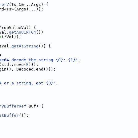
rorV
(Ts &&...Args) {
rd<Ts>(Args)...));
PropValueVal) {
Val.
getAsUINT64
())
>
(*Val));
eVal.
getAsString
()) {
)
se64 decode the string {0}: {1}"
,
(std::move(
E
)));
gin(), Decoded.end()));
4 or a string, got {0}"
,
ryBufferRef
 Buf) {
etBuffer
());