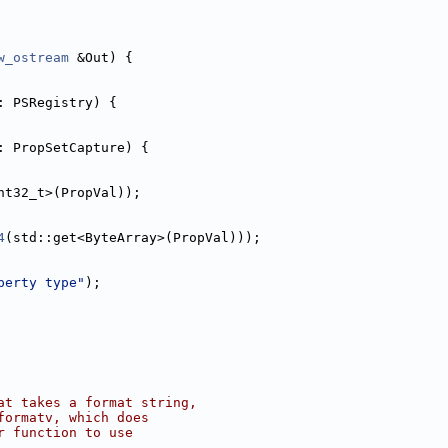
w_ostream
 &Out) {
: PSRegistry) {
: PropSetCapture) {
nt32_t>(PropVal));
4
(std::get<ByteArray>(PropVal)));
perty type"
);
at takes a format string,
formatv, which does
r function to use