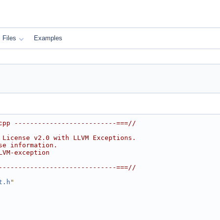
Files
Examples
cpp --------------------------===//
 License v2.0 with LLVM Exceptions.
se information.
LVM-exception
------------------------------===//
t.h
"