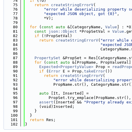
   74
if
 (!O)
   75
return
createStringErrorV
(
   76
"error while deserializing property s
   77
"expected JSON object, got {0}"
,
   78
        *V);
   79
   80
for
 (
const
auto
 &[CategoryName, 
Value
] : *O
   81
const
json::Object
 *PropSetVal = 
Value
.ge
   82
if
 (!PropSetVal)
   83
return
createStringErrorV
(
"error while 
   84
"expected JSO
   85
                                CategoryName.
   86
   87
PropertySet
 &PropSet = Res[CategoryName.s
   88
for
 (
const
auto
 &[PropName, PropValueVal]
   89
Expected<PropertyValue>
 Prop = 
readProp
   90
if
 (
Error
 E = Prop.
takeError
())
   91
return
createStringErrorV
(
   92
"error while deserializing proper
   93
            PropName.str(), CategoryName.str(
   94
   95
auto
 [It, Inserted] =
   96
          PropSet.try_emplace(PropName.str(),
   97
assert
(Inserted && 
"Property already ex
   98
      (void)Inserted;
   99
    }
  100
  }
  101
return
 Res;
  102
}