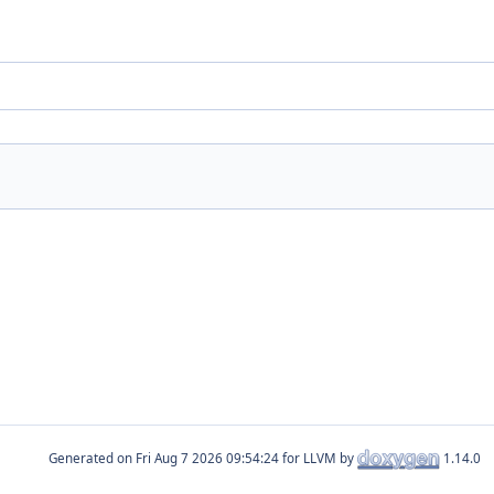
Generated on
for LLVM by
1.14.0