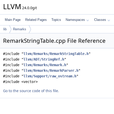
LLVM
24.0.0git
Main Page
Related Pages
Topics
Namespaces
Classes
lib
Remarks
RemarkStringTable.cpp File Reference
#include "
llvm/Remarks/RemarkStringTable.h
"
#include "
llvm/ADT/StringRef.h
"
#include "
llvm/Remarks/Remark.h
"
#include "
llvm/Remarks/RemarkParser.h
"
#include "
llvm/Support/raw_ostream.h
"
#include <vector>
Go to the source code of this file.