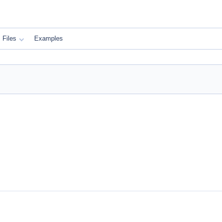
Files
Examples