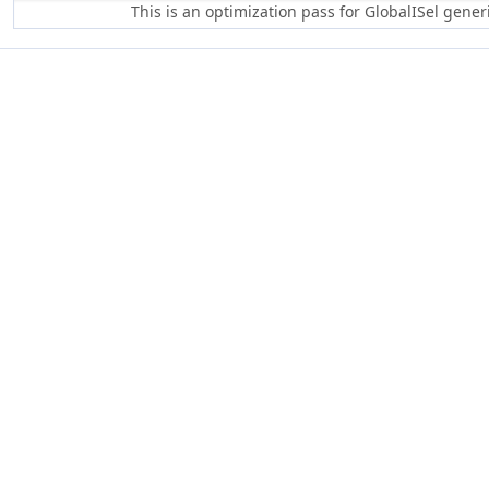
This is an optimization pass for GlobalISel gene