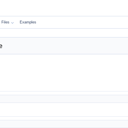
Files
Examples
e