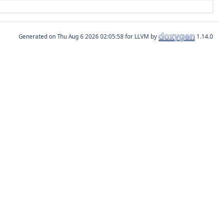
Generated on
for LLVM by
1.14.0