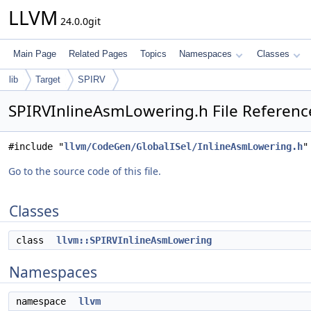
LLVM
24.0.0git
Main Page
Related Pages
Topics
Namespaces
Classes
lib
Target
SPIRV
SPIRVInlineAsmLowering.h File Referenc
#include "
llvm/CodeGen/GlobalISel/InlineAsmLowering.h
"
Go to the source code of this file.
Classes
class
llvm::SPIRVInlineAsmLowering
Namespaces
namespace
llvm