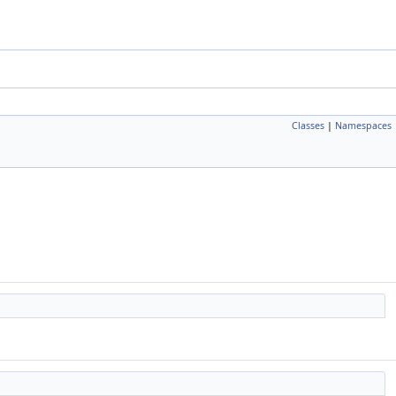
Classes
|
Namespaces