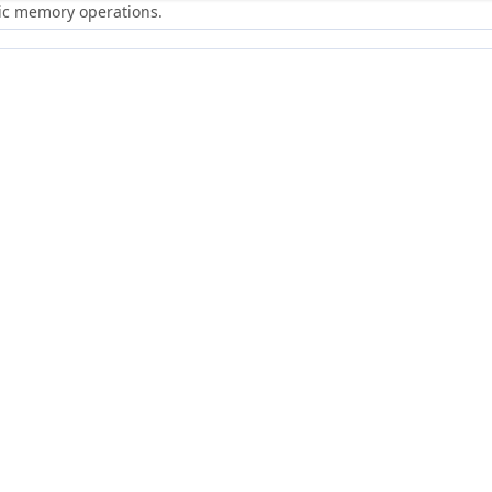
ric memory operations.