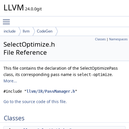
LLVM
24.0.0git
Toggle main menu visibility
include
llvm
CodeGen
Classes
|
Namespaces
SelectOptimize.h
File Reference
This file contains the declaration of the SelectOptimizePass
class, its corresponding pass name is
.
select-optimize
More...
#include "
llvm/IR/PassManager.h
"
Go to the source code of this file.
Classes