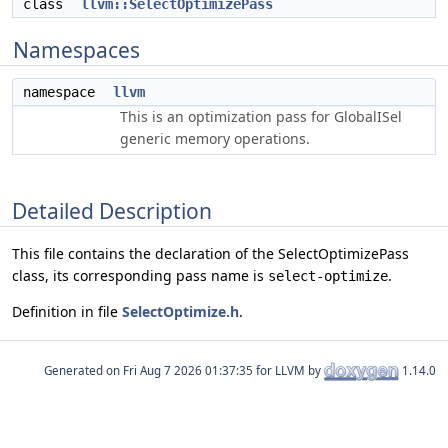
class
llvm::SelectOptimizePass
Namespaces
namespace
llvm
This is an optimization pass for GlobalISel
generic memory operations.
Detailed Description
This file contains the declaration of the SelectOptimizePass
class, its corresponding pass name is
.
select-optimize
Definition in file
SelectOptimize.h
.
Generated on
for LLVM by
1.14.0