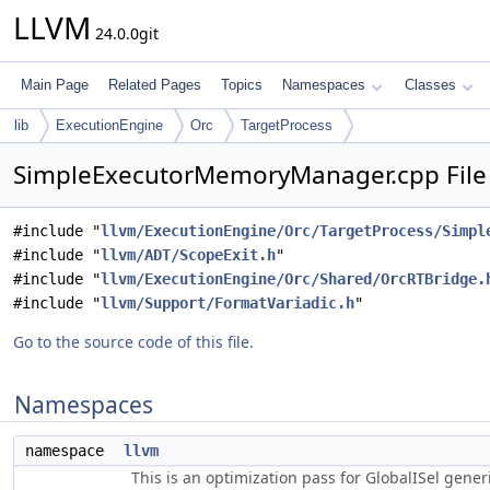
LLVM
24.0.0git
Main Page
Related Pages
Topics
Namespaces
Classes
lib
ExecutionEngine
Orc
TargetProcess
SimpleExecutorMemoryManager.cpp File
#include "
llvm/ExecutionEngine/Orc/TargetProcess/Simpl
#include "
llvm/ADT/ScopeExit.h
"
#include "
llvm/ExecutionEngine/Orc/Shared/OrcRTBridge.
#include "
llvm/Support/FormatVariadic.h
"
Go to the source code of this file.
Namespaces
namespace
llvm
This is an optimization pass for GlobalISel gene