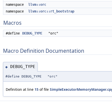
namespace
llvm::orc
namespace
llvm::orc::rt_bootstrap
Macros
#define
DEBUG_TYPE
"orc"
Macro Definition Documentation
DEBUG_TYPE
◆
#define DEBUG_TYPE "orc"
Definition at line
15
of file
SimpleExecutorMemoryManager.cp