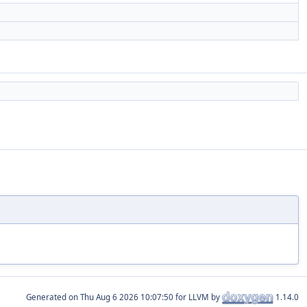
Generated on
for LLVM by
1.14.0