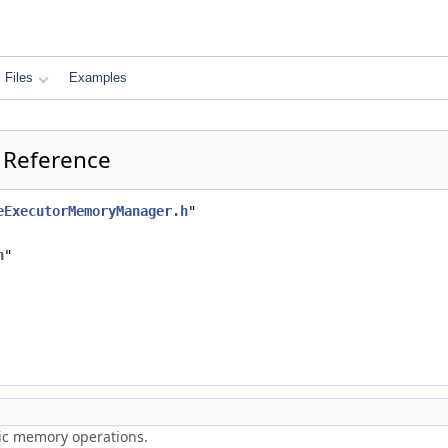
Files
Examples
 Reference
eExecutorMemoryManager.h
"
h
"
ric memory operations.