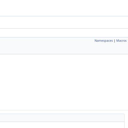
Namespaces
|
Macros