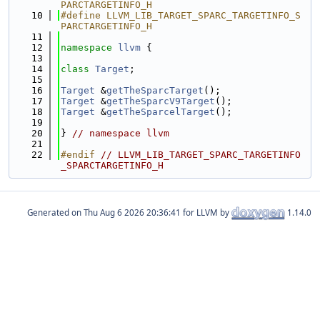
PARCTARGETINFO_H
   10
#define LLVM_LIB_TARGET_SPARC_TARGETINFO_S
PARCTARGETINFO_H
   11
   12
namespace 
llvm
 {
   13
   14
class 
Target
;
   15
   16
Target
 &
getTheSparcTarget
();
   17
Target
 &
getTheSparcV9Target
();
   18
Target
 &
getTheSparcelTarget
();
   19
   20
} 
// namespace llvm
   21
   22
#endif 
// LLVM_LIB_TARGET_SPARC_TARGETINFO
_SPARCTARGETINFO_H
Generated on
for LLVM by
1.14.0