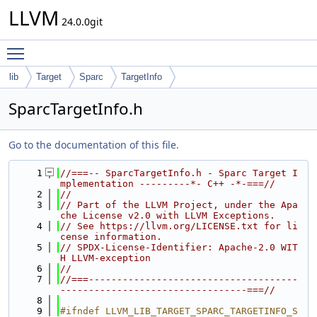
LLVM
24.0.0git
Toggle main menu visibility
lib
Target
Sparc
TargetInfo
SparcTargetInfo.h
Go to the documentation of this file.
    1
//===-- SparcTargetInfo.h - Sparc Target I
mplementation ---------*- C++ -*-===//
    2
//
    3
// Part of the LLVM Project, under the Apa
che License v2.0 with LLVM Exceptions.
    4
// See https://llvm.org/LICENSE.txt for li
cense information.
    5
// SPDX-License-Identifier: Apache-2.0 WIT
H LLVM-exception
    6
//
    7
//===-------------------------------------
---------------------------------===//
    8
    9
#ifndef LLVM_LIB_TARGET_SPARC_TARGETINFO_S