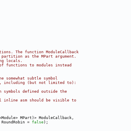
tions. The function ModuleCallback
 partition as the MPart argument.
ng locals.
of functions to modules instead
he somewhat subtle symbol
, including (but not limited to):
h symbols defined outside the
l inline asm should be visible to
<Module> MPart)> ModuleCallback,
 RoundRobin = 
false
);