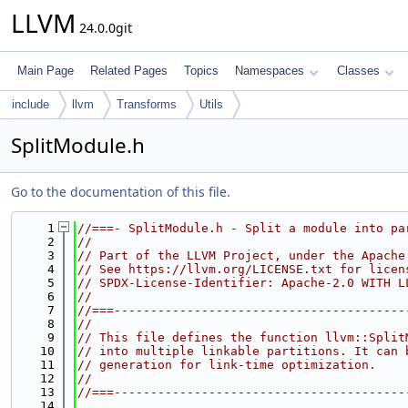
LLVM
24.0.0git
Main Page
Related Pages
Topics
Namespaces
Classes
include
llvm
Transforms
Utils
SplitModule.h
Go to the documentation of this file.
    1
//===- SplitModule.h - Split a module into pa
    2
//
    3
// Part of the LLVM Project, under the Apache
    4
// See https://llvm.org/LICENSE.txt for licen
    5
// SPDX-License-Identifier: Apache-2.0 WITH L
    6
//
    7
//===----------------------------------------
    8
//
    9
// This file defines the function llvm::Split
   10
// into multiple linkable partitions. It can 
   11
// generation for link-time optimization.
   12
//
   13
//===----------------------------------------
   14