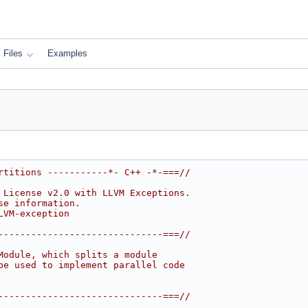
Files
Examples
rtitions -----------*- C++ -*-===//
 License v2.0 with LLVM Exceptions.
se information.
LVM-exception
------------------------------===//
Module, which splits a module
be used to implement parallel code
------------------------------===//