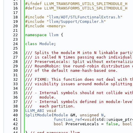
   15
#ifndef LLVM_TRANSFORMS_UTILS_SPLITMODULE_H
   16
#define LLVM_TRANSFORMS_UTILS_SPLITMODULE_H
   17
   18
#include "
llvm/ADT/STLFunctionalExtras.h
"
   19
#include "
llvm/Support/Compiler.h
"
   20
#include <memory>
   21
   22
namespace 
llvm
 {
   23
   24
class 
Module
;
   25
   26
/// Splits the module M into N linkable parti
   27
/// is called N times passing each individual
   28
/// PreserveLocals: Split without externalizi
   29
/// RoundRobin: Use round-robin distribution 
   30
/// of the default name-hash-based one.
   31
///
   32
/// FIXME: This function does not deal with t
   33
/// visibility issues around module splitting
   34
///
   35
/// - Internal symbols should not collide wit
   36
///   module.
   37
/// - Internal symbols defined in module-leve
   38
///   each partition.
   39
LLVM_ABI
void
   40
SplitModule
(
Module
 &M, 
unsigned
N
,
   41
function_ref
<
void
(std::unique_ptr
   42
bool
 PreserveLocals = 
false
, 
bool
   43
   44
} 
// end namespace llvm