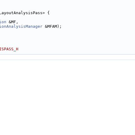
LayoutAnalysisPass> {
ion
 &MF,
ionAnalysisManager
 &MFAM);
ISPASS_H