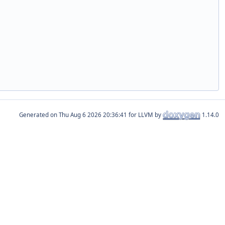
Generated on
for LLVM by
1.14.0