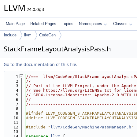
LLVM
24.0.0git
Main Page
Related Pages
Topics
Namespaces
Classes
include
llvm
CodeGen
StackFrameLayoutAnalysisPass.h
Go to the documentation of this file.
    1
//===- llvm/CodeGen/StackFrameLayoutAnalysisP
    2
//
    3
// Part of the LLVM Project, under the Apache
    4
// See https://llvm.org/LICENSE.txt for licen
    5
// SPDX-License-Identifier: Apache-2.0 WITH L
    6
//
    7
//===----------------------------------------
    8
    9
#ifndef LLVM_CODEGEN_STACKFRAMELAYOUTANALYSIS
   10
#define LLVM_CODEGEN_STACKFRAMELAYOUTANALYSIS
   11
   12
#include "
llvm/CodeGen/MachinePassManager.h
"
   13
   14
namespace 
llvm
 {