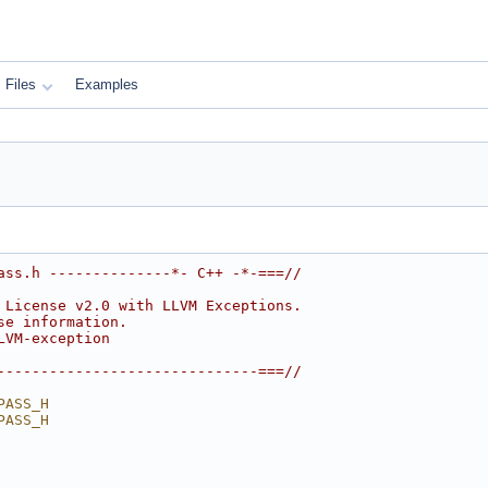
Files
Examples
ass.h --------------*- C++ -*-===//
 License v2.0 with LLVM Exceptions.
se information.
LVM-exception
------------------------------===//
PASS_H
PASS_H