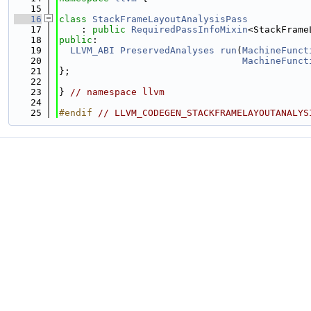
   15
   16
class 
StackFrameLayoutAnalysisPass
   17
    : 
public
RequiredPassInfoMixin
<StackFrame
   18
public
:
   19
LLVM_ABI
PreservedAnalyses
run
(
MachineFunct
   20
MachineFunct
   21
};
   22
   23
} 
// namespace llvm
   24
   25
#endif 
// LLVM_CODEGEN_STACKFRAMELAYOUTANALYS