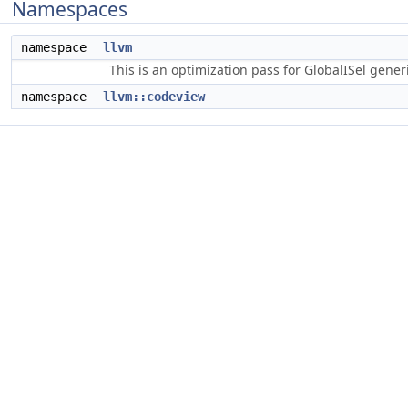
Namespaces
namespace
llvm
This is an optimization pass for GlobalISel gene
namespace
llvm::codeview