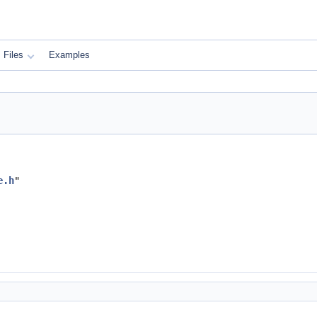
Files
Examples
e.h
"