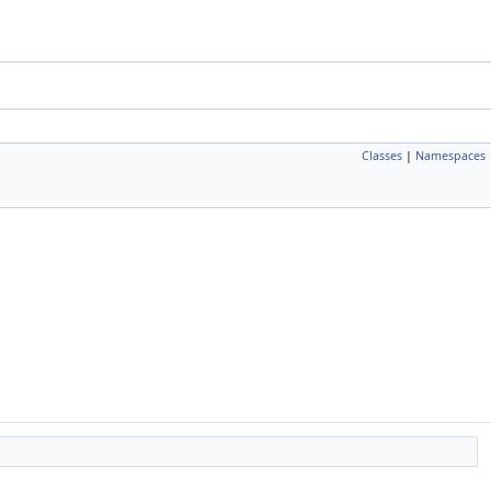
Classes
|
Namespaces