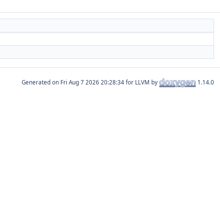
Generated on
for LLVM by
1.14.0