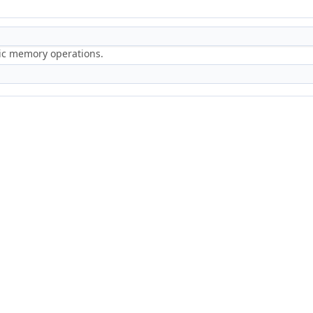
ric memory operations.