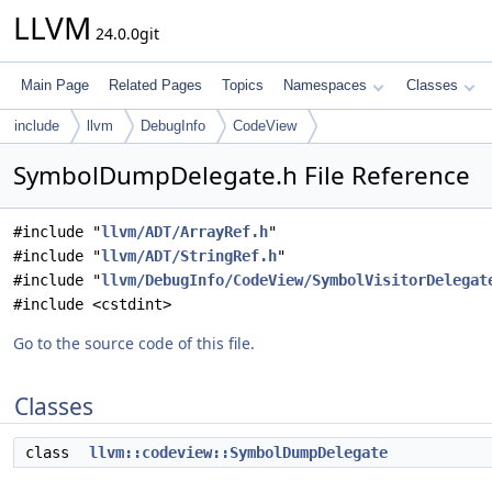
LLVM
24.0.0git
Main Page
Related Pages
Topics
Namespaces
Classes
include
llvm
DebugInfo
CodeView
SymbolDumpDelegate.h File Reference
#include "
llvm/ADT/ArrayRef.h
"
#include "
llvm/ADT/StringRef.h
"
#include "
llvm/DebugInfo/CodeView/SymbolVisitorDelegat
#include <cstdint>
Go to the source code of this file.
Classes
class
llvm::codeview::SymbolDumpDelegate