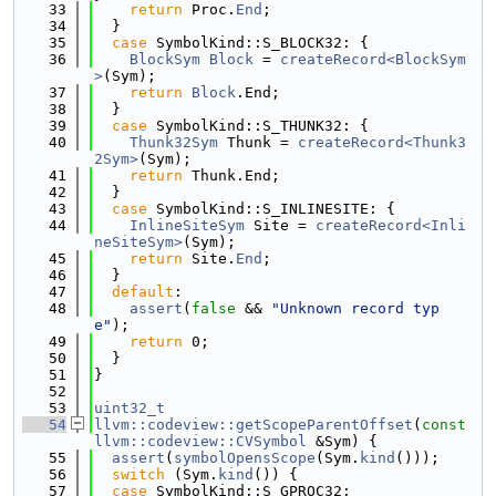
   33
return
 Proc.
End
;
   34
  }
   35
case
 SymbolKind::S_BLOCK32: {
   36
BlockSym
Block
 = 
createRecord<BlockSym
>
(Sym);
   37
return
Block
.End;
   38
  }
   39
case
 SymbolKind::S_THUNK32: {
   40
Thunk32Sym
 Thunk = 
createRecord<Thunk3
2Sym>
(Sym);
   41
return
 Thunk.End;
   42
  }
   43
case
 SymbolKind::S_INLINESITE: {
   44
InlineSiteSym
 Site = 
createRecord<Inli
neSiteSym>
(Sym);
   45
return
 Site.
End
;
   46
  }
   47
default
:
   48
assert
(
false
 && 
"Unknown record typ
e"
);
   49
return
 0;
   50
  }
   51
}
   52
   53
uint32_t
   54
llvm::codeview::getScopeParentOffset
(
const
llvm::codeview::CVSymbol
 &Sym) {
   55
assert
(
symbolOpensScope
(Sym.
kind
()));
   56
switch
 (Sym.
kind
()) {
   57
case
 SymbolKind::S_GPROC32: