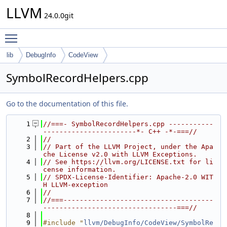
LLVM
24.0.0git
Toggle main menu visibility
lib
DebugInfo
CodeView
SymbolRecordHelpers.cpp
Go to the documentation of this file.
    1
//===- SymbolRecordHelpers.cpp -----------
-----------------------*- C++ -*-===//
    2
//
    3
// Part of the LLVM Project, under the Apa
che License v2.0 with LLVM Exceptions.
    4
// See https://llvm.org/LICENSE.txt for li
cense information.
    5
// SPDX-License-Identifier: Apache-2.0 WIT
H LLVM-exception
    6
//
    7
//===-------------------------------------
---------------------------------===//
    8
    9
#include "
llvm/DebugInfo/CodeView/SymbolRe