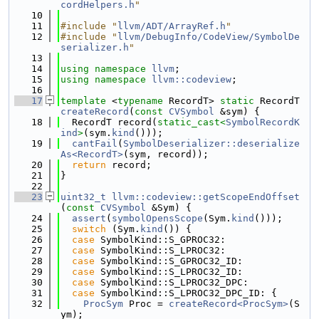
cordHelpers.h
"
   10
   11
#include "
llvm/ADT/ArrayRef.h
"
   12
#include "
llvm/DebugInfo/CodeView/SymbolDe
serializer.h
"
   13
   14
using namespace 
llvm
;
   15
using namespace 
llvm::codeview
;
   16
   17
template
 <
typename
 RecordT> 
static
 RecordT 
createRecord
(
const
CVSymbol
 &sym) {
   18
  RecordT record(
static_cast<
SymbolRecordK
ind
>
(sym.
kind
()));
   19
cantFail
(
SymbolDeserializer::deserialize
As<RecordT>
(sym, record));
   20
return
 record;
   21
}
   22
   23
uint32_t
llvm::codeview::getScopeEndOffset
(
const
CVSymbol
 &Sym) {
   24
assert
(
symbolOpensScope
(Sym.
kind
()));
   25
switch
 (Sym.
kind
()) {
   26
case
 SymbolKind::S_GPROC32:
   27
case
 SymbolKind::S_LPROC32:
   28
case
 SymbolKind::S_GPROC32_ID:
   29
case
 SymbolKind::S_LPROC32_ID:
   30
case
 SymbolKind::S_LPROC32_DPC:
   31
case
 SymbolKind::S_LPROC32_DPC_ID: {
   32
ProcSym
 Proc = 
createRecord<ProcSym>
(S
ym);