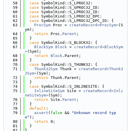
   58
case
 SymbolKind::S_LPROC32:
   59
case
 SymbolKind::S_GPROC32_ID:
   60
case
 SymbolKind::S_LPROC32_ID:
   61
case
 SymbolKind::S_LPROC32_DPC:
   62
case
 SymbolKind::S_LPROC32_DPC_ID: {
   63
ProcSym
 Proc = 
createRecord<ProcSym>
(S
ym);
   64
return
 Proc.
Parent
;
   65
  }
   66
case
 SymbolKind::S_BLOCK32: {
   67
BlockSym
Block
 = 
createRecord<BlockSym
>
(Sym);
   68
return
Block
.Parent;
   69
  }
   70
case
 SymbolKind::S_THUNK32: {
   71
Thunk32Sym
 Thunk = 
createRecord<Thunk3
2Sym>
(Sym);
   72
return
 Thunk.Parent;
   73
  }
   74
case
 SymbolKind::S_INLINESITE: {
   75
InlineSiteSym
 Site = 
createRecord<Inli
neSiteSym>
(Sym);
   76
return
 Site.
Parent
;
   77
  }
   78
default
:
   79
assert
(
false
 && 
"Unknown record typ
e"
);
   80
return
 0;
   81
  }
   82
}