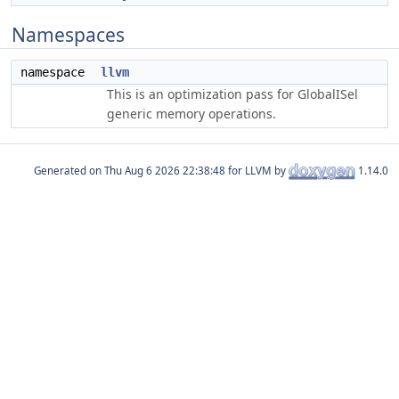
Namespaces
namespace
llvm
This is an optimization pass for GlobalISel
generic memory operations.
Generated on
for LLVM by
1.14.0