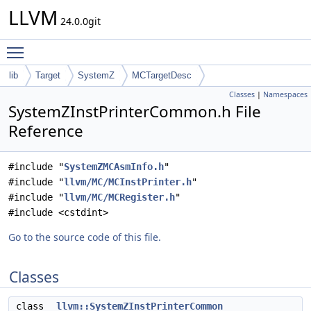
LLVM
24.0.0git
Toggle main menu visibility
lib
Target
SystemZ
MCTargetDesc
Classes
|
Namespaces
SystemZInstPrinterCommon.h File
Reference
#include "
SystemZMCAsmInfo.h
"
#include "
llvm/MC/MCInstPrinter.h
"
#include "
llvm/MC/MCRegister.h
"
#include <cstdint>
Go to the source code of this file.
Classes
class
llvm::SystemZInstPrinterCommon