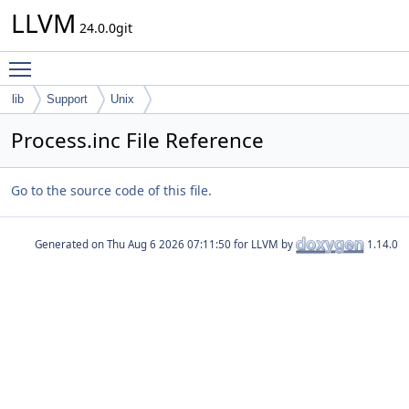
LLVM
24.0.0git
Toggle main menu visibility
lib
Support
Unix
Process.inc File Reference
Go to the source code of this file.
Generated on
for LLVM by
1.14.0