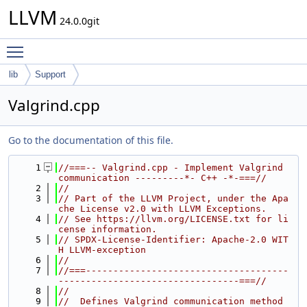
LLVM
24.0.0git
Toggle main menu visibility
lib
Support
Valgrind.cpp
Go to the documentation of this file.
    1
//===-- Valgrind.cpp - Implement Valgrind 
communication ---------*- C++ -*-===//
    2
//
    3
// Part of the LLVM Project, under the Apa
che License v2.0 with LLVM Exceptions.
    4
// See https://llvm.org/LICENSE.txt for li
cense information.
    5
// SPDX-License-Identifier: Apache-2.0 WIT
H LLVM-exception
    6
//
    7
//===-------------------------------------
---------------------------------===//
    8
//
    9
//  Defines Valgrind communication method