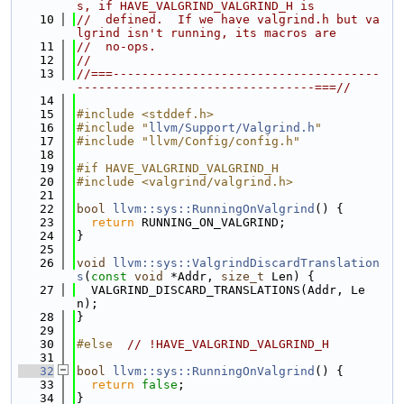
s, if HAVE_VALGRIND_VALGRIND_H is
   10
//  defined.  If we have valgrind.h but va
lgrind isn't running, its macros are
   11
//  no-ops.
   12
//
   13
//===-------------------------------------
---------------------------------===//
   14
   15
#include <stddef.h>
   16
#include "
llvm/Support/Valgrind.h
"
   17
#include "llvm/Config/config.h"
   18
   19
#if HAVE_VALGRIND_VALGRIND_H
   20
#include <valgrind/valgrind.h>
   21
   22
bool
llvm::sys::RunningOnValgrind
() {
   23
return
 RUNNING_ON_VALGRIND;
   24
}
   25
   26
void
llvm::sys::ValgrindDiscardTranslation
s
(
const
void
 *Addr, 
size_t
 Len) {
   27
  VALGRIND_DISCARD_TRANSLATIONS(Addr, Le
n);
   28
}
   29
   30
#else  
// !HAVE_VALGRIND_VALGRIND_H
   31
   32
bool
llvm::sys::RunningOnValgrind
() {
   33
return
false
;
   34
}