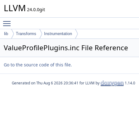
LLVM
24.0.0git
Toggle main menu visibility
lib
Transforms
Instrumentation
ValueProfilePlugins.inc File Reference
Go to the source code of this file.
Generated on
for LLVM by
1.14.0