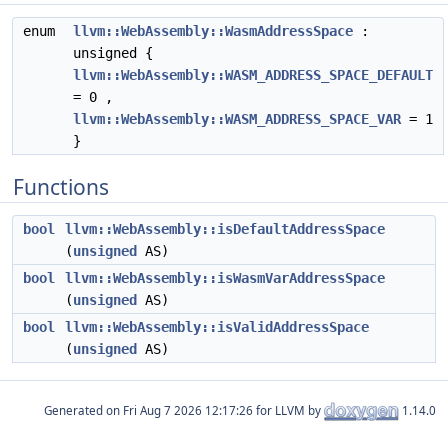
enum
llvm::WebAssembly::WasmAddressSpace
:
unsigned {
llvm::WebAssembly::WASM_ADDRESS_SPACE_DEFAULT
= 0 ,
llvm::WebAssembly::WASM_ADDRESS_SPACE_VAR
= 1
}
Functions
bool
llvm::WebAssembly::isDefaultAddressSpace
(
unsigned
AS)
bool
llvm::WebAssembly::isWasmVarAddressSpace
(
unsigned
AS)
bool
llvm::WebAssembly::isValidAddressSpace
(
unsigned
AS)
Generated on
for LLVM by
1.14.0