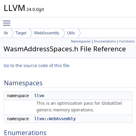
LLVM
24.0.0git
Toggle main menu visibility
lib
Target
WebAssembly
Utils
Namespaces
|
Enumerations
|
Functions
WasmAddressSpaces.h File Reference
Go to the source code of this file.
Namespaces
namespace
llvm
This is an optimization pass for GlobalISel
generic memory operations.
namespace
llvm::WebAssembly
Enumerations