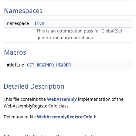
Namespaces
namespace
llvm
This is an optimization pass for GlobalISel
generic memory operations.
Macros
#define
GET_REGINFO_HEADER
Detailed Description
This file contains the
WebAssembly
implementation of the
WebAssemblyRegisterInfo class.
Definition in file
WebAssemblyRegisterInfo.h
.