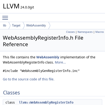
LLVM
24.0.0git
Toggle main menu visibility
lib
Target
WebAssembly
Classes
|
Namespaces
|
Macros
WebAssemblyRegisterInfo.h File
Reference
This file contains the
WebAssembly
implementation of the
WebAssemblyRegisterInfo class.
More...
#include "WebAssemblyGenRegisterInfo.inc"
Go to the source code of this file.
Classes
class
llvm::WebAssemblyRegisterInfo