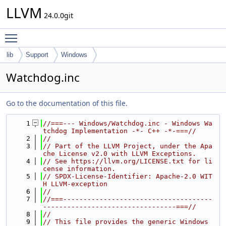
LLVM
24.0.0git
Toggle main menu visibility
lib
Support
Windows
Watchdog.inc
Go to the documentation of this file.
    1
//===--- Windows/Watchdog.inc - Windows Wa
tchdog Implementation -*- C++ -*-===//
    2
//
    3
// Part of the LLVM Project, under the Apa
che License v2.0 with LLVM Exceptions.
    4
// See https://llvm.org/LICENSE.txt for li
cense information.
    5
// SPDX-License-Identifier: Apache-2.0 WIT
H LLVM-exception
    6
//
    7
//===-------------------------------------
---------------------------------===//
    8
//
    9
// This file provides the generic Windows 