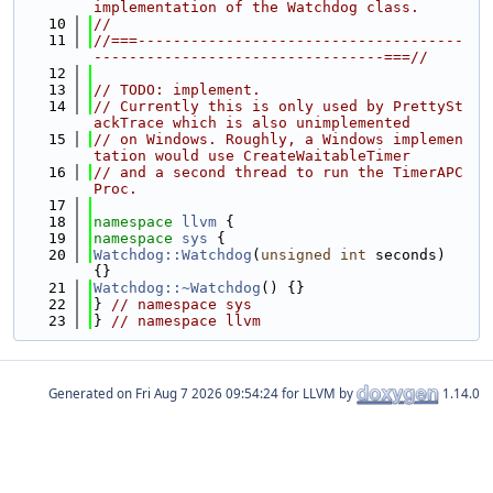
implementation of the Watchdog class.
   10
//
   11
//===-------------------------------------
---------------------------------===//
   12
   13
// TODO: implement.
   14
// Currently this is only used by PrettySt
ackTrace which is also unimplemented
   15
// on Windows. Roughly, a Windows implemen
tation would use CreateWaitableTimer
   16
// and a second thread to run the TimerAPC
Proc.
   17
   18
namespace 
llvm
 {
   19
namespace 
sys
 {
   20
Watchdog::Watchdog
(
unsigned
int
 seconds) 
{}
   21
Watchdog::~Watchdog
() {}
   22
} 
// namespace sys
   23
} 
// namespace llvm
Generated on
for LLVM by
1.14.0