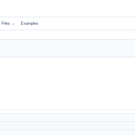
Files
Examples