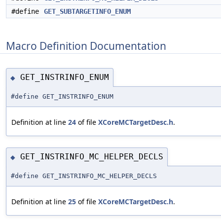
#define
GET_SUBTARGETINFO_ENUM
Macro Definition Documentation
GET_INSTRINFO_ENUM
◆
#define GET_INSTRINFO_ENUM
Definition at line
24
of file
XCoreMCTargetDesc.h
.
GET_INSTRINFO_MC_HELPER_DECLS
◆
#define GET_INSTRINFO_MC_HELPER_DECLS
Definition at line
25
of file
XCoreMCTargetDesc.h
.