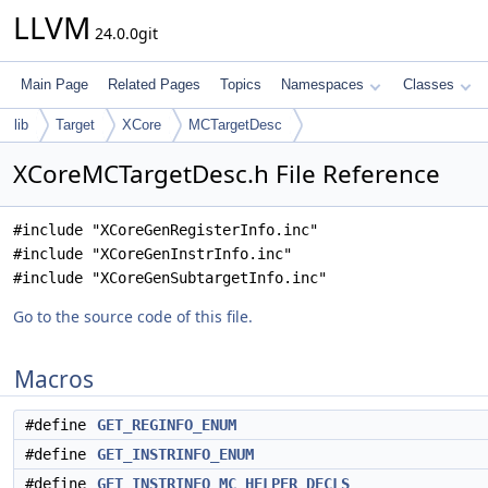
LLVM
24.0.0git
Main Page
Related Pages
Topics
Namespaces
Classes
lib
Target
XCore
MCTargetDesc
XCoreMCTargetDesc.h File Reference
#include "XCoreGenRegisterInfo.inc"
#include "XCoreGenInstrInfo.inc"
#include "XCoreGenSubtargetInfo.inc"
Go to the source code of this file.
Macros
#define
GET_REGINFO_ENUM
#define
GET_INSTRINFO_ENUM
#define
GET_INSTRINFO_MC_HELPER_DECLS