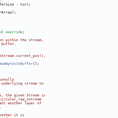
r.
ferSize - Cur);
rArray);
e
) 
override
;
on within the stream,
 buffer.
eStream.current_pos(),
NumBytesInBuffer
();
ionally
 underlying stream to
o, the given Stream is
circular_raw_ostream
ant another layer of
.
hether it is