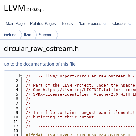
LLVM
24.0.0git
Main Page
Related Pages
Topics
Namespaces
Classes
include
llvm
Support
circular_raw_ostream.h
Go to the documentation of this file.
    1
//===-- llvm/Support/circular_raw_ostream.h -
    2
//
    3
// Part of the LLVM Project, under the Apache
    4
// See https://llvm.org/LICENSE.txt for licen
    5
// SPDX-License-Identifier: Apache-2.0 WITH L
    6
//
    7
//===----------------------------------------
    8
//
    9
// This file contains raw_ostream implementat
   10
// buffering of their output.
   11
//
   12
//===----------------------------------------
   13
   14
#ifndef LLVM_SUPPORT_CIRCULAR_RAW_OSTREAM_H