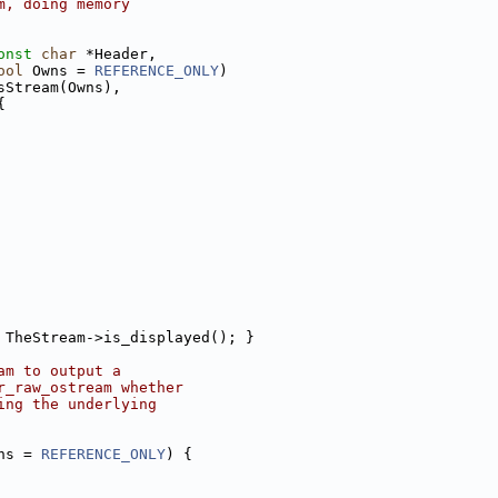
m, doing memory
onst
char
 *Header,
ool
 Owns = 
REFERENCE_ONLY
)
sStream(Owns),
{
 TheStream->is_displayed(); }
am to output a
r_raw_ostream whether
ing the underlying
ns = 
REFERENCE_ONLY
) {