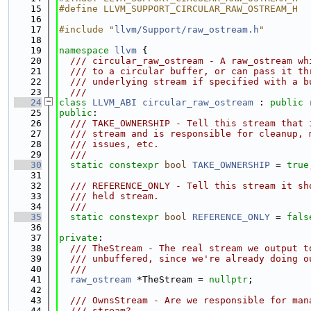
   15
#define LLVM_SUPPORT_CIRCULAR_RAW_OSTREAM_H
   16
   17
#include "
llvm/Support/raw_ostream.h
"
   18
   19
namespace 
llvm
 {
   20
  /// circular_raw_ostream - A raw_ostream wh
   21
  /// to a circular buffer, or can pass it th
   22
  /// underlying stream if specified with a b
   23
  ///
   24
class 
LLVM_ABI
circular_raw_ostream
 : 
public
   25
public
:
   26
  /// TAKE_OWNERSHIP - Tell this stream that 
   27
  /// stream and is responsible for cleanup, 
   28
  /// issues, etc.
   29
  ///
   30
static
constexpr
bool
TAKE_OWNERSHIP
 = 
true
   31
   32
  /// REFERENCE_ONLY - Tell this stream it sh
   33
  /// held stream.
   34
  ///
   35
static
constexpr
bool
REFERENCE_ONLY
 = 
fals
   36
   37
private
:
   38
  /// TheStream - The real stream we output t
   39
  /// unbuffered, since we're already doing o
   40
  ///
   41
raw_ostream
 *TheStream = 
nullptr
;
   42
   43
  /// OwnsStream - Are we responsible for man
   44
  /// stream?