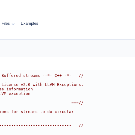
Files
Examples
 Buffered streams --*- C++ -*-===//
 License v2.0 with LLVM Exceptions.
se information.
LVM-exception
------------------------------===//
ions for streams to do circular
------------------------------===//