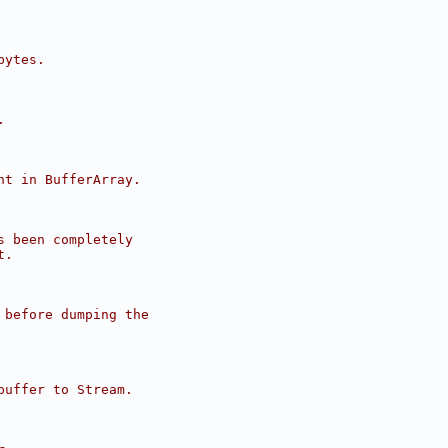
bytes.
.
nt in BufferArray.
s been completely
t.
 before dumping the
buffer to Stream.