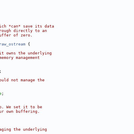
ich *can* save its data
rough directly to an
uffer of zero.
raw_ostream
 {
it owns the underlying
memory management
;
ould not manage the
e
;
o. We set it to be
ur own buffering.
aging the underlying