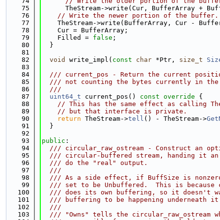
   74
// Write the older portion of the buffe
   75
      TheStream->write(Cur, BufferArray + Buf
   76
// Write the newer portion of the buffer.
   77
    TheStream->write(BufferArray, Cur - Buffe
   78
    Cur = BufferArray;
   79
    Filled = 
false
;
   80
  }
   81
   82
void
 write_impl(
const
char
 *Ptr, 
size_t
Siz
   83
   84
  /// current_pos - Return the current positi
   85
  /// not counting the bytes currently in the
   86
  ///
   87
uint64_t
 current_pos()
 const override 
{
   88
// This has the same effect as calling Th
   89
// but that interface is private.
   90
return
 TheStream->
tell
() - TheStream->
Get
   91
  }
   92
   93
public
:
   94
  /// circular_raw_ostream - Construct an opt
   95
  /// circular-buffered stream, handing it an
   96
  /// do the "real" output.
   97
  ///
   98
  /// As a side effect, if BuffSize is nonzer
   99
  /// set to be Unbuffered.  This is because 
  100
  /// does its own buffering, so it doesn't w
  101
  /// buffering to be happening underneath it
  102
  ///
  103
  /// "Owns" tells the circular_raw_ostream w