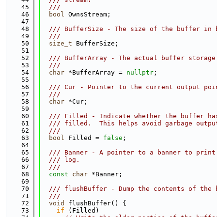
   45
  ///
   46
bool
 OwnsStream;
   47
   48
  /// BufferSize - The size of the buffer in 
   49
  ///
   50
size_t
 BufferSize;
   51
   52
  /// BufferArray - The actual buffer storage
   53
  ///
   54
char
 *BufferArray = 
nullptr
;
   55
   56
  /// Cur - Pointer to the current output poi
   57
  ///
   58
char
 *Cur;
   59
   60
  /// Filled - Indicate whether the buffer ha
   61
  /// filled.  This helps avoid garbage outpu
   62
  ///
   63
bool
 Filled = 
false
;
   64
   65
  /// Banner - A pointer to a banner to print
   66
  /// log.
   67
  ///
   68
const
char
 *Banner;
   69
   70
  /// flushBuffer - Dump the contents of the 
   71
  ///
   72
void
 flushBuffer() {
   73
if
 (Filled)