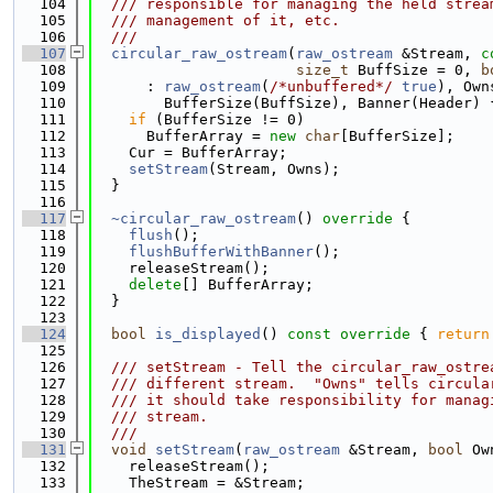
  104
  /// responsible for managing the held strea
  105
  /// management of it, etc.
  106
  ///
  107
circular_raw_ostream
(
raw_ostream
 &Stream, 
c
  108
size_t
 BuffSize = 0, 
b
  109
      : 
raw_ostream
(
/*unbuffered*/
true
), Own
  110
        BufferSize(BuffSize), Banner(Header) 
  111
if
 (BufferSize != 0)
  112
      BufferArray = 
new
char
[BufferSize];
  113
    Cur = BufferArray;
  114
setStream
(Stream, Owns);
  115
  }
  116
  117
~circular_raw_ostream
()
 override 
{
  118
flush
();
  119
flushBufferWithBanner
();
  120
    releaseStream();
  121
delete
[] BufferArray;
  122
  }
  123
  124
bool
is_displayed
()
 const override 
{ 
return
  125
  126
  /// setStream - Tell the circular_raw_ostre
  127
  /// different stream.  "Owns" tells circula
  128
  /// it should take responsibility for manag
  129
  /// stream.
  130
  ///
  131
void
setStream
(
raw_ostream
 &Stream, 
bool
 Ow
  132
    releaseStream();
  133
    TheStream = &Stream;