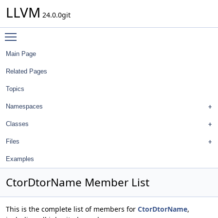
LLVM
24.0.0git
Toggle main menu visibility
Main Page
Related Pages
Topics
Namespaces
Classes
Files
Examples
CtorDtorName Member List
This is the complete list of members for
CtorDtorName
,