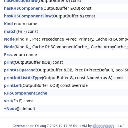
hasFunctionSlow
(OutputBuffer &) const
hasRHSComponent
(OutputBuffer &OB) const
hasRHSComponentSlow
(OutputBuffer &) const
Kind
enum name
match
(Fn F) const
Node
(Kind K_, Prec Precedence_=Prec::Primary, Cache RHSCom
Node
(Kind K_, Cache RHSComponentCache_, Cache ArrayCache_
Prec
enum name
print
(OutputBuffer &OB) const
printAsOperand
(OutputBuffer &OB, Prec P=Prec::Default, bool St
printInitListAsType
(OutputBuffer &, const NodeArray &) const
printLeft
(OutputBuffer &OB) const override
RHSComponentCache
visit
(Fn F) const
~Node
()=default
Generated on
for LLVM by
1.14.0