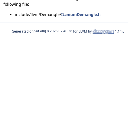
following file:
include/llvm/Demangle/
ItaniumDemangle.h
Generated on
for LLVM by
1.14.0