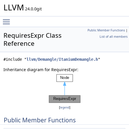
LLVM
24.0.0git
Toggle main menu visibility
Public Member Functions
|
RequiresExpr Class
List of all members
Reference
#include "
llvm/Demangle/ItaniumDemangle.h
"
Inheritance diagram for RequiresExpr:
[
legend
]
Public Member Functions