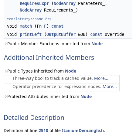
RequiresExpr
(
NodeArray
Parameters_,
NodeArray
Requirements_)
template<typename Fn>
void
match
(Fn
F
)
const
void
printLeft
(
OutputBuffer
&OB)
const
override
Public Member Functions inherited from
Node
Additional Inherited Members
Public Types inherited from
Node
Three-way bool to track a cached value.
More...
Operator precedence for expression nodes.
More...
Protected Attributes inherited from
Node
Detailed Description
Definition at line
2510
of file
ItaniumDemangle.h
.