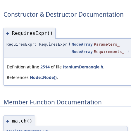
Constructor & Destructor Documentation
RequiresExpr()
◆
RequiresExpr::RequiresExpr
(
NodeArray
Parameters_
,
NodeArray
Requirements_
)
Definition at line
2514
of file
ItaniumDemangle.h
.
References
Node::Node()
.
Member Function Documentation
match()
◆