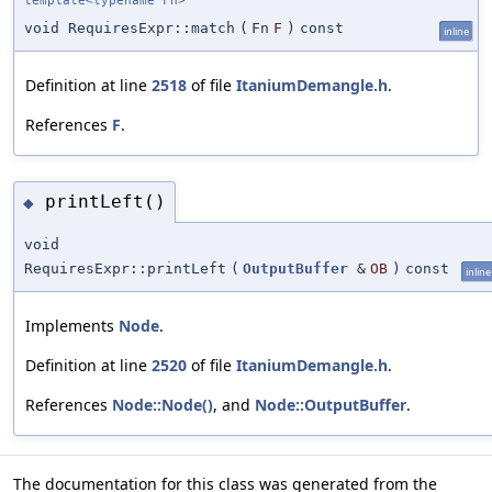
template<typename Fn>
void RequiresExpr::match
(
Fn
F
)
const
inline
Definition at line
2518
of file
ItaniumDemangle.h
.
References
F
.
printLeft()
◆
void
RequiresExpr::printLeft
(
OutputBuffer
&
OB
)
const
inline
Implements
Node
.
Definition at line
2520
of file
ItaniumDemangle.h
.
References
Node::Node()
, and
Node::OutputBuffer
.
The documentation for this class was generated from the