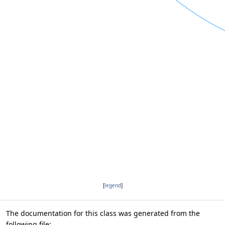
[
legend
]
The documentation for this class was generated from the
following file: