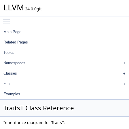
LLVM
24.0.0git
Toggle main menu visibility
Main Page
Related Pages
Topics
Namespaces
Classes
Files
Examples
TraitsT Class Reference
Inheritance diagram for TraitsT: