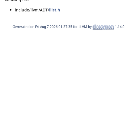
include/llvm/ADT/
ilist.h
Generated on
for LLVM by
1.14.0