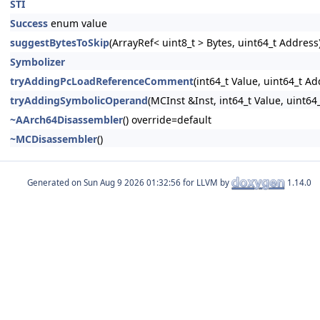
STI
Success
enum value
suggestBytesToSkip
(ArrayRef< uint8_t > Bytes, uint64_t Address
Symbolizer
tryAddingPcLoadReferenceComment
(int64_t Value, uint64_t Ad
tryAddingSymbolicOperand
(MCInst &Inst, int64_t Value, uint64
~AArch64Disassembler
() override=default
~MCDisassembler
()
Generated on
for LLVM by
1.14.0