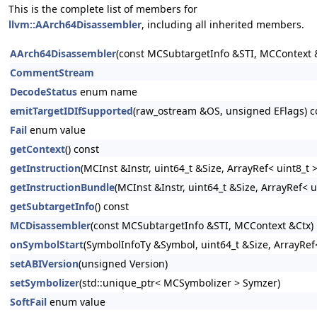
This is the complete list of members for
llvm::AArch64Disassembler
, including all inherited members.
AArch64Disassembler
(const MCSubtargetInfo &STI, MCContext &
CommentStream
DecodeStatus
enum name
emitTargetIDIfSupported
(raw_ostream &OS, unsigned EFlags) c
Fail
enum value
getContext
() const
getInstruction
(MCInst &Instr, uint64_t &Size, ArrayRef< uint8_t
getInstructionBundle
(MCInst &Instr, uint64_t &Size, ArrayRef< 
getSubtargetInfo
() const
MCDisassembler
(const MCSubtargetInfo &STI, MCContext &Ctx)
onSymbolStart
(SymbolInfoTy &Symbol, uint64_t &Size, ArrayRef<
setABIVersion
(unsigned Version)
setSymbolizer
(std::unique_ptr< MCSymbolizer > Symzer)
SoftFail
enum value