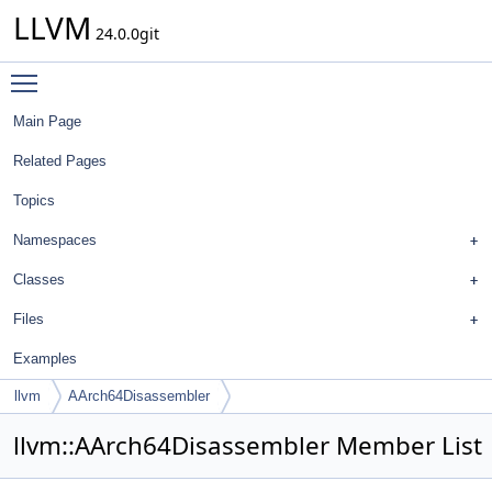
LLVM
24.0.0git
Toggle main menu visibility
Main Page
Related Pages
Topics
Namespaces
Classes
Files
Examples
llvm
AArch64Disassembler
llvm::AArch64Disassembler Member List