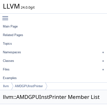
LLVM
24.0.0git
Toggle main menu visibility
Main Page
Related Pages
Topics
Namespaces
Classes
Files
Examples
llvm
AMDGPUInstPrinter
llvm::AMDGPUInstPrinter Member List