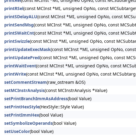
printRel
(const MCInst *MI, unsigned OpNo, const MCSubtargetI
printRSel
(const MCInst *MI, unsigned OpNo, const MCSubtarget
printSDelayALU
(const MCInst *MI, unsigned OpNo, const MCSu
printSendMsg
(const MCInst *MI, unsigned OpNo, const MCSubt
printSWaitCnt
(const MCInst *MI, unsigned OpNo, const MCSubt
printSwizzle
(const MCInst *MI, unsigned OpNo, const MCSubtar
printUpdateExecMask
(const MCInst *MI, unsigned OpNo, cons
printUpdatePred
(const MCInst *MI, unsigned OpNo, const MCS
printWaitEvent
(const MCInst *MI, unsigned OpNo, const MCSub
printWrite
(const MCInst *MI, unsigned OpNo, const MCSubtarg
setCommentStream
(raw_ostream &OS)
setMCInstrAnalysis
(const MCInstrAnalysis *Value)
setPrintBranchImmAsAddress
(bool Value)
setPrintHexStyle
(HexStyle::Style Value)
setPrintImmHex
(bool Value)
setSymbolizeOperands
(bool Value)
setUseColor
(bool Value)