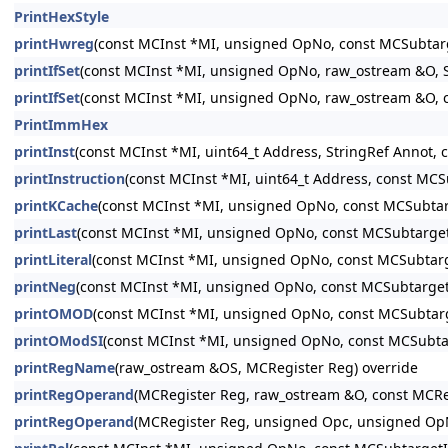
PrintHexStyle
printHwreg
(const MCInst *MI, unsigned OpNo, const MCSubtar
printIfSet
(const MCInst *MI, unsigned OpNo, raw_ostream &O, St
printIfSet
(const MCInst *MI, unsigned OpNo, raw_ostream &O, 
PrintImmHex
printInst
(const MCInst *MI, uint64_t Address, StringRef Annot,
printInstruction
(const MCInst *MI, uint64_t Address, const MC
printKCache
(const MCInst *MI, unsigned OpNo, const MCSubtar
printLast
(const MCInst *MI, unsigned OpNo, const MCSubtarget
printLiteral
(const MCInst *MI, unsigned OpNo, const MCSubtarg
printNeg
(const MCInst *MI, unsigned OpNo, const MCSubtarget
printOMOD
(const MCInst *MI, unsigned OpNo, const MCSubtar
printOModSI
(const MCInst *MI, unsigned OpNo, const MCSubta
printRegName
(raw_ostream &OS, MCRegister Reg) override
printRegOperand
(MCRegister Reg, raw_ostream &O, const MCRe
printRegOperand
(MCRegister Reg, unsigned Opc, unsigned Op