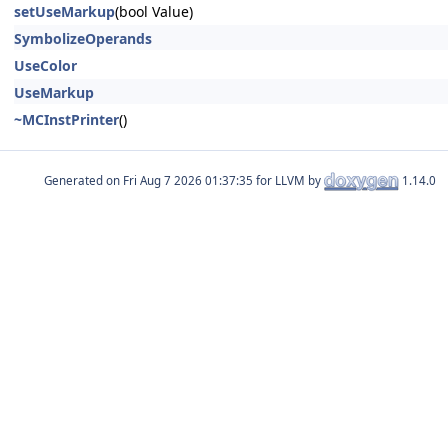
setUseMarkup
(bool Value)
SymbolizeOperands
UseColor
UseMarkup
~MCInstPrinter
()
Generated on
for LLVM by
1.14.0