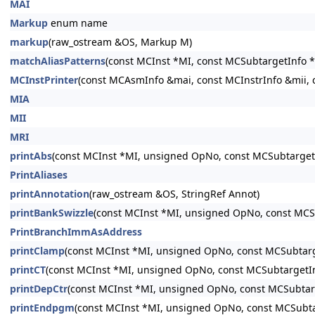
MAI
Markup
enum name
markup
(raw_ostream &OS, Markup M)
matchAliasPatterns
(const MCInst *MI, const MCSubtargetInfo *
MCInstPrinter
(const MCAsmInfo &mai, const MCInstrInfo &mii, 
MIA
MII
MRI
printAbs
(const MCInst *MI, unsigned OpNo, const MCSubtarget
PrintAliases
printAnnotation
(raw_ostream &OS, StringRef Annot)
printBankSwizzle
(const MCInst *MI, unsigned OpNo, const MCS
PrintBranchImmAsAddress
printClamp
(const MCInst *MI, unsigned OpNo, const MCSubtarg
printCT
(const MCInst *MI, unsigned OpNo, const MCSubtargetI
printDepCtr
(const MCInst *MI, unsigned OpNo, const MCSubtar
printEndpgm
(const MCInst *MI, unsigned OpNo, const MCSubta