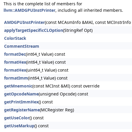
This is the complete list of members for
llvm::AMDGPUInstPrinter
, including all inherited members.
AMDGPUInstPrinter
(const MCAsmInfo &MAI, const MCInstrInfo 
applyTargetSpecificCLOption
(StringRef Opt)
ColorStack
CommentStream
formatDec
(int64_t Value) const
formatHex
(int64_t Value) const
formatHex
(uint64_t Value) const
formatImm
(int64_t Value) const
getMnemonic
(const MCInst &MI) const override
getOpcodeName
(unsigned Opcode) const
getPrintImmHex
() const
getRegisterName
(MCRegister Reg)
getUseColor
() const
getUseMarkup
() const