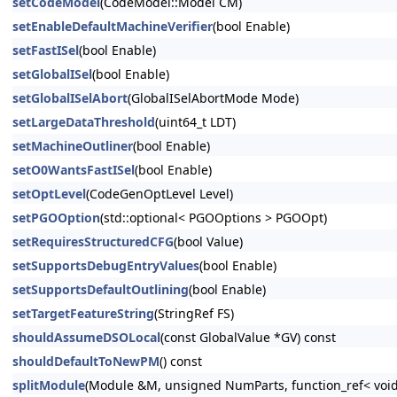
setCodeModel
(CodeModel::Model CM)
setEnableDefaultMachineVerifier
(bool Enable)
setFastISel
(bool Enable)
setGlobalISel
(bool Enable)
setGlobalISelAbort
(GlobalISelAbortMode Mode)
setLargeDataThreshold
(uint64_t LDT)
setMachineOutliner
(bool Enable)
setO0WantsFastISel
(bool Enable)
setOptLevel
(CodeGenOptLevel Level)
setPGOOption
(std::optional< PGOOptions > PGOOpt)
setRequiresStructuredCFG
(bool Value)
setSupportsDebugEntryValues
(bool Enable)
setSupportsDefaultOutlining
(bool Enable)
setTargetFeatureString
(StringRef FS)
shouldAssumeDSOLocal
(const GlobalValue *GV) const
shouldDefaultToNewPM
() const
splitModule
(Module &M, unsigned NumParts, function_ref< void