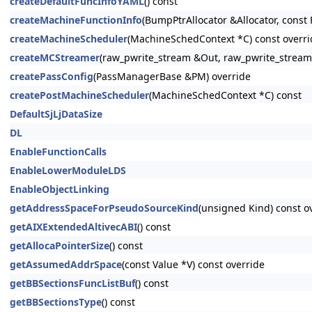
createDefaultFuncInfoYAML
() const
createMachineFunctionInfo
(BumpPtrAllocator &Allocator, const 
createMachineScheduler
(MachineSchedContext *C) const overri
createMCStreamer
(raw_pwrite_stream &Out, raw_pwrite_stream
createPassConfig
(PassManagerBase &PM) override
createPostMachineScheduler
(MachineSchedContext *C) const
DefaultSjLjDataSize
DL
EnableFunctionCalls
EnableLowerModuleLDS
EnableObjectLinking
getAddressSpaceForPseudoSourceKind
(unsigned Kind) const o
getAIXExtendedAltivecABI
() const
getAllocaPointerSize
() const
getAssumedAddrSpace
(const Value *V) const override
getBBSectionsFuncListBuf
() const
getBBSectionsType
() const