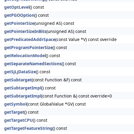
getOptLevel
() const
getPGOOption
() const
getPointerSize
(unsigned AS) const
getPointerSizeInBits
(unsigned AS) const
getPredicatedAddrSpace
(const Value *V) const override
getProgramPointerSize
() const
getRelocationModel
() const
getSeparateNamedSections
() const
getSjLjDataSize
() const
getSubtarget
(const Function &F) const
getSubtargetImpl
() const
getSubtargetImpl
(const Function &) const override=0
getSymbol
(const GlobalValue *GV) const
getTarget
() const
getTargetCPU
() const
getTargetFeatureString
() const