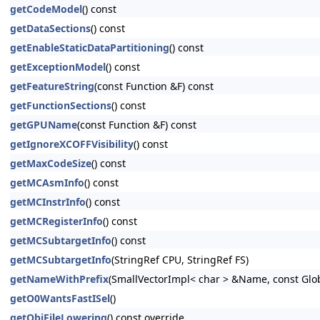
getCodeModel
() const
getDataSections
() const
getEnableStaticDataPartitioning
() const
getExceptionModel
() const
getFeatureString
(const Function &F) const
getFunctionSections
() const
getGPUName
(const Function &F) const
getIgnoreXCOFFVisibility
() const
getMaxCodeSize
() const
getMCAsmInfo
() const
getMCInstrInfo
() const
getMCRegisterInfo
() const
getMCSubtargetInfo
() const
getMCSubtargetInfo
(StringRef CPU, StringRef FS)
getNameWithPrefix
(SmallVectorImpl< char > &Name, const Glo
getO0WantsFastISel
()
getObjFileLowering
() const override