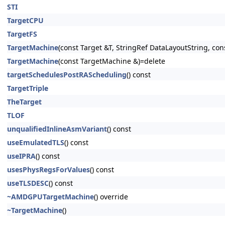
STI
TargetCPU
TargetFS
TargetMachine
(const Target &T, StringRef DataLayoutString, con
TargetMachine
(const TargetMachine &)=delete
targetSchedulesPostRAScheduling
() const
TargetTriple
TheTarget
TLOF
unqualifiedInlineAsmVariant
() const
useEmulatedTLS
() const
useIPRA
() const
usesPhysRegsForValues
() const
useTLSDESC
() const
~AMDGPUTargetMachine
() override
~TargetMachine
()