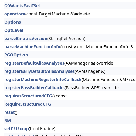
O0WantsFastISel
operator=
(const TargetMachine &)=delete
Options
OptLevel
parseBinutilsVersion
(StringRef Version)
parseMachineFunctionInfo
(const yaml::MachineFunctionInfo &
PGOOption
registerDefaultAliasAnalyses
(AAManager &) override
registerEarlyDefaultAliasAnalyses
(AAManager &)
registerMachineRegisterInfoCallback
(MachineFunction &MF) co
registerPassBuilderCallbacks
(PassBuilder &PB) override
requiresStructuredCFG
() const
RequireStructuredCFG
reset
()
RM
setCFIFixup
(bool Enable)