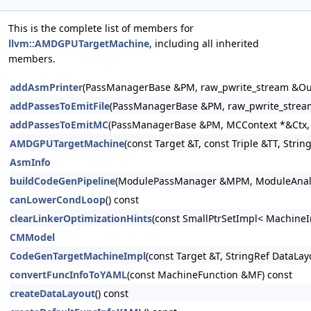
This is the complete list of members for
llvm::AMDGPUTargetMachine
, including all inherited
members.
addAsmPrinter
(PassManagerBase &PM, raw_pwrite_stream &Out
addPassesToEmitFile
(PassManagerBase &PM, raw_pwrite_stream
addPassesToEmitMC
(PassManagerBase &PM, MCContext *&Ctx, r
AMDGPUTargetMachine
(const Target &T, const Triple &TT, Str
AsmInfo
buildCodeGenPipeline
(ModulePassManager &MPM, ModuleAnalysi
canLowerCondLoop
() const
clearLinkerOptimizationHints
(const SmallPtrSetImpl< MachineI
CMModel
CodeGenTargetMachineImpl
(const Target &T, StringRef DataLa
convertFuncInfoToYAML
(const MachineFunction &MF) const
createDataLayout
() const