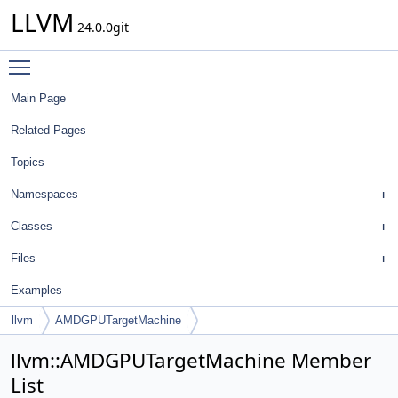
LLVM
24.0.0git
Toggle main menu visibility
Main Page
Related Pages
Topics
Namespaces
Classes
Files
Examples
llvm
AMDGPUTargetMachine
llvm::AMDGPUTargetMachine Member
List