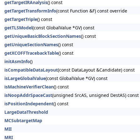
getTargetIRAnalysis
() const
getTargetTransformInfo
(const Function &F) const override
getTargetTriple
() const
getTLSModel
(const GlobalValue *GV) const
getUniqueBasicBlockSectionNames
() const
getUniqueSectionNames
() const
getXCOFFTracebackTable
() const
initAsmInfo
()
isCompatibleDataLayout
(const DataLayout &Candidate) const
isLargeGlobalValue
(const GlobalValue *GV) const
isMachineVerifierClean
() const
isNoopAddrSpaceCast
(unsigned SrcAS, unsigned DestAS) const 
isPositionIndependent
() const
LargeDataThreshold
MCSubtargetMap
MII
MRI