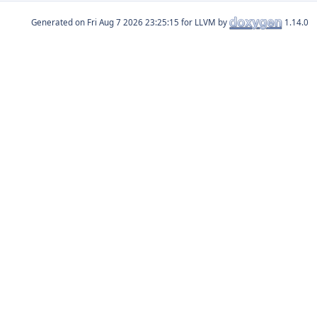
Generated on
for LLVM by
1.14.0