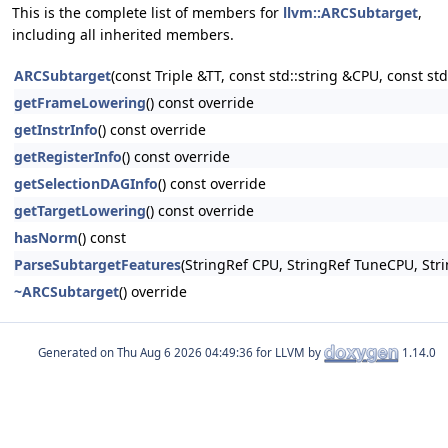
This is the complete list of members for
llvm::ARCSubtarget
,
including all inherited members.
ARCSubtarget
(const Triple &TT, const std::string &CPU, const s
getFrameLowering
() const override
getInstrInfo
() const override
getRegisterInfo
() const override
getSelectionDAGInfo
() const override
getTargetLowering
() const override
hasNorm
() const
ParseSubtargetFeatures
(StringRef CPU, StringRef TuneCPU, Stri
~ARCSubtarget
() override
Generated on
for LLVM by
1.14.0