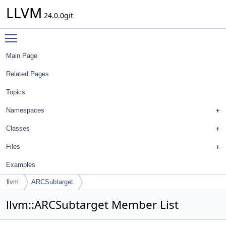
LLVM
24.0.0git
Toggle main menu visibility
Main Page
Related Pages
Topics
Namespaces
Classes
Files
Examples
llvm
ARCSubtarget
llvm::ARCSubtarget Member List