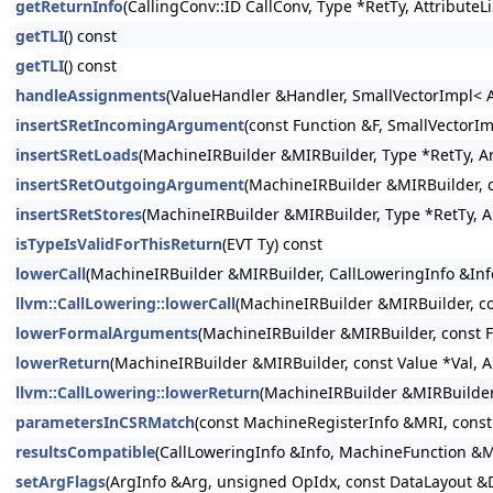
getReturnInfo
(CallingConv::ID CallConv, Type *RetTy, Attribute
getTLI
() const
getTLI
() const
handleAssignments
(ValueHandler &Handler, SmallVectorImpl< A
insertSRetIncomingArgument
(const Function &F, SmallVectorI
insertSRetLoads
(MachineIRBuilder &MIRBuilder, Type *RetTy, Ar
insertSRetOutgoingArgument
(MachineIRBuilder &MIRBuilder, c
insertSRetStores
(MachineIRBuilder &MIRBuilder, Type *RetTy, A
isTypeIsValidForThisReturn
(EVT Ty) const
lowerCall
(MachineIRBuilder &MIRBuilder, CallLoweringInfo &Info
llvm::CallLowering::lowerCall
(MachineIRBuilder &MIRBuilder, con
lowerFormalArguments
(MachineIRBuilder &MIRBuilder, const F
lowerReturn
(MachineIRBuilder &MIRBuilder, const Value *Val, A
llvm::CallLowering::lowerReturn
(MachineIRBuilder &MIRBuilder,
parametersInCSRMatch
(const MachineRegisterInfo &MRI, const
resultsCompatible
(CallLoweringInfo &Info, MachineFunction &M
setArgFlags
(ArgInfo &Arg, unsigned OpIdx, const DataLayout &D