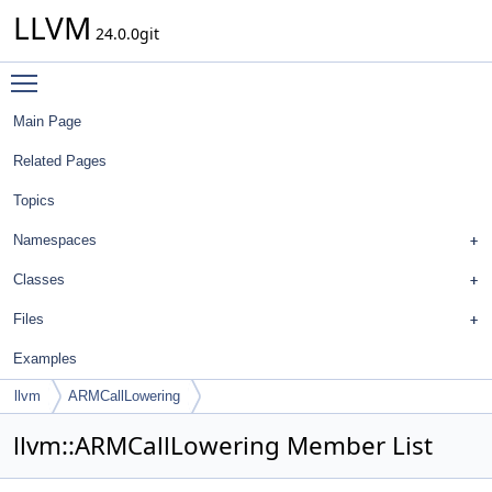
LLVM
24.0.0git
Toggle main menu visibility
Main Page
Related Pages
Topics
Namespaces
Classes
Files
Examples
llvm
ARMCallLowering
llvm::ARMCallLowering Member List