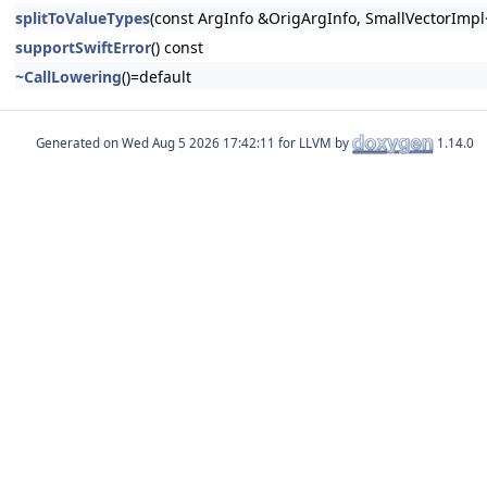
splitToValueTypes
(const ArgInfo &OrigArgInfo, SmallVectorImpl<
supportSwiftError
() const
~CallLowering
()=default
Generated on
for LLVM by
1.14.0