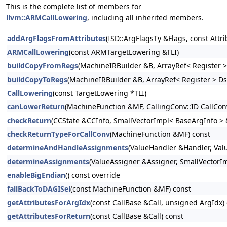
This is the complete list of members for
llvm::ARMCallLowering
, including all inherited members.
addArgFlagsFromAttributes
(ISD::ArgFlagsTy &Flags, const Attr
ARMCallLowering
(const ARMTargetLowering &TLI)
buildCopyFromRegs
(MachineIRBuilder &B, ArrayRef< Register > 
buildCopyToRegs
(MachineIRBuilder &B, ArrayRef< Register > D
CallLowering
(const TargetLowering *TLI)
canLowerReturn
(MachineFunction &MF, CallingConv::ID CallCon
checkReturn
(CCState &CCInfo, SmallVectorImpl< BaseArgInfo > 
checkReturnTypeForCallConv
(MachineFunction &MF) const
determineAndHandleAssignments
(ValueHandler &Handler, Valu
determineAssignments
(ValueAssigner &Assigner, SmallVectorI
enableBigEndian
() const override
fallBackToDAGISel
(const MachineFunction &MF) const
getAttributesForArgIdx
(const CallBase &Call, unsigned ArgIdx)
getAttributesForReturn
(const CallBase &Call) const