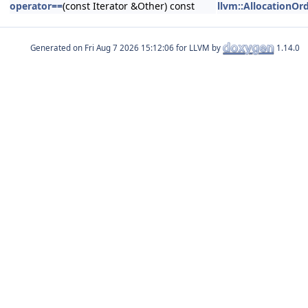
operator==
(const Iterator &Other) const
llvm::AllocationOrd
Generated on
for LLVM by
1.14.0