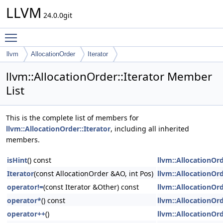
LLVM
24.0.0git
Toggle main menu visibility
llvm
AllocationOrder
Iterator
llvm::AllocationOrder::Iterator Member
List
This is the complete list of members for
llvm::AllocationOrder::Iterator
, including all inherited
members.
isHint
() const
llvm::AllocationOrd
Iterator
(const AllocationOrder &AO, int Pos)
llvm::AllocationOrd
operator!=
(const Iterator &Other) const
llvm::AllocationOrd
operator*
() const
llvm::AllocationOrd
operator++
()
llvm::AllocationOrd