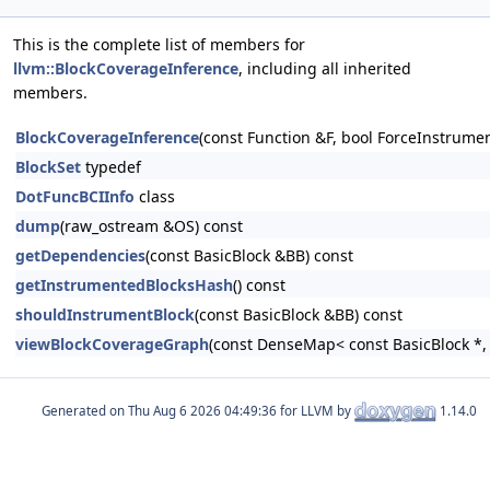
This is the complete list of members for
llvm::BlockCoverageInference
, including all inherited
members.
BlockCoverageInference
(const Function &F, bool ForceInstrume
BlockSet
typedef
DotFuncBCIInfo
class
dump
(raw_ostream &OS) const
getDependencies
(const BasicBlock &BB) const
getInstrumentedBlocksHash
() const
shouldInstrumentBlock
(const BasicBlock &BB) const
viewBlockCoverageGraph
(const DenseMap< const BasicBlock *, 
Generated on
for LLVM by
1.14.0