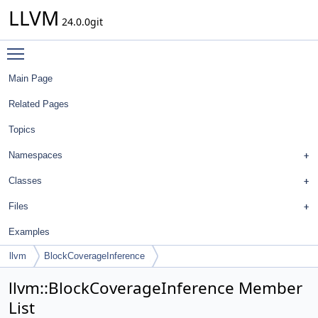
LLVM
24.0.0git
Toggle main menu visibility
Main Page
Related Pages
Topics
Namespaces
Classes
Files
Examples
llvm
BlockCoverageInference
llvm::BlockCoverageInference Member
List