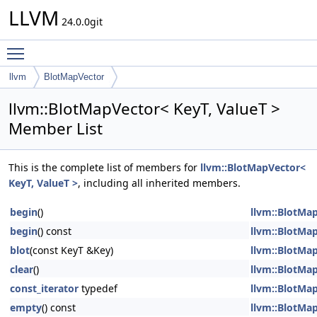
LLVM
24.0.0git
Toggle main menu visibility
llvm
BlotMapVector
llvm::BlotMapVector< KeyT, ValueT >
Member List
This is the complete list of members for
llvm::BlotMapVector<
KeyT, ValueT >
, including all inherited members.
begin
()
llvm::BlotMap
begin
() const
llvm::BlotMap
blot
(const KeyT &Key)
llvm::BlotMap
clear
()
llvm::BlotMap
const_iterator
typedef
llvm::BlotMap
empty
() const
llvm::BlotMap