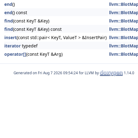
end
()
llvm::BlotMap
end
() const
llvm::BlotMap
find
(const KeyT &Key)
llvm::BlotMap
find
(const KeyT &Key) const
llvm::BlotMap
insert
(const std::pair< KeyT, ValueT > &InsertPair)
llvm::BlotMap
iterator
typedef
llvm::BlotMap
operator[]
(const KeyT &Arg)
llvm::BlotMap
Generated on
for LLVM by
1.14.0