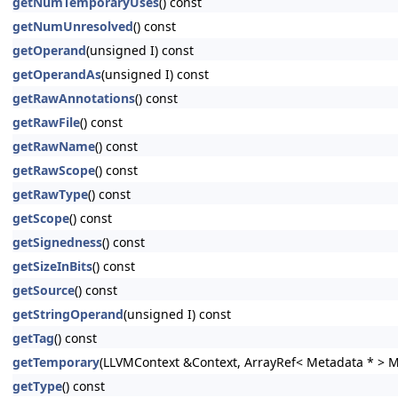
getNumTemporaryUses
() const
getNumUnresolved
() const
getOperand
(unsigned I) const
getOperandAs
(unsigned I) const
getRawAnnotations
() const
getRawFile
() const
getRawName
() const
getRawScope
() const
getRawType
() const
getScope
() const
getSignedness
() const
getSizeInBits
() const
getSource
() const
getStringOperand
(unsigned I) const
getTag
() const
getTemporary
(LLVMContext &Context, ArrayRef< Metadata * > 
getType
() const