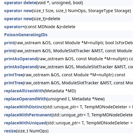
operator delete
(void *, unsigned, bool)
operator new
(size_t Size, size_t NumOps, StorageType Storage)
operator new
(size_t)=delete
operator=
(const MDNode &)=delete
PoisonGeneratingIDs
print
(raw_ostream &OS, const Module *M=nullptr, bool IsForDeb
print
(raw_ostream &OS, ModuleSlotTracker &MST, const Module *
printAsOperand
(raw_ostream &OS, const Module *M=nullptr) c
printAsOperand
(raw_ostream &OS, ModuleSlotTracker &MST, co
printTree
(raw_ostream &OS, const Module *M=nullptr) const
printTree
(raw_ostream &OS, ModuleSlotTracker &MST, const Mod
replaceAllUsesWith
(Metadata *MD)
replaceOperandWith
(unsigned I, Metadata *New)
replaceWithDistinct
(std::unique_ptr< T, TempMDNodeDeleter > 
replaceWithPermanent
(std::unique_ptr< T, TempMDNodeDeleter
replaceWithUniqued
(std::unique_ptr< T, TempMDNodeDeleter >
resize
(size_t NumOps)