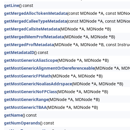
getLine
() const
getMergedAllocTokenMetadata
(const MDNode *A, const MDNo
getMergedCalleeTypeMetadata
(const MDNode *A, const MDNo
getMergedCallsiteMetadata
(MDNode *A, MDNode *B)
getMergedMemProfMetadata
(MDNode *A, MDNode *B)
getMergedProfMetadata
(MDNode *A, MDNode *B, const Instructi
getMetadataID
() const
getMostGenericAliasScope
(MDNode *A, MDNode *B)
getMostGenericAlignmentOrDereferenceable
(MDNode *A, MDN
getMostGenericFPMath
(MDNode *A, MDNode *B)
getMostGenericNoaliasAddrspace
(MDNode *A, MDNode *B)
getMostGenericNoFPClass
(MDNode *A, MDNode *B)
getMostGenericRange
(MDNode *A, MDNode *B)
getMostGenericTBAA
(MDNode *A, MDNode *B)
getName
() const
getNumOperands
() const