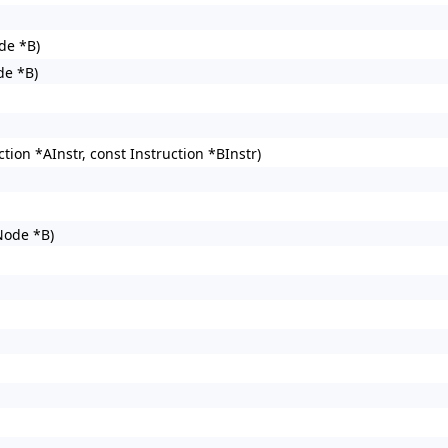
de *B)
de *B)
on *AInstr, const Instruction *BInstr)
ode *B)