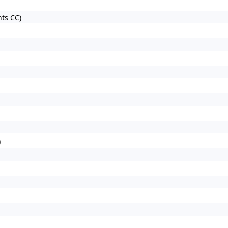
ts CC)
)