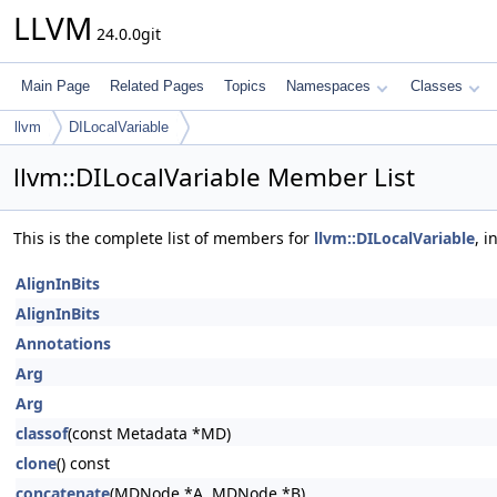
LLVM
24.0.0git
Main Page
Related Pages
Topics
Namespaces
Classes
llvm
DILocalVariable
llvm::DILocalVariable Member List
This is the complete list of members for
llvm::DILocalVariable
, 
AlignInBits
AlignInBits
Annotations
Arg
Arg
classof
(const Metadata *MD)
clone
() const
concatenate
(MDNode *A, MDNode *B)