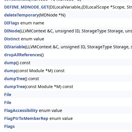
DEFINE_MDNODE_GET
(DILocalVariable,(DILocalScope *Scope, St
deleteTemporary
(MDNode *N)
DIFlags
enum name
DINode
(LLVMContext &C, unsigned ID, StorageType Storage, uns
Distinct
enum value
DIVariable
(LLVMContext &C, unsigned ID, StorageType Storage, s
dropAllReferences
()
dump
() const
dump
(const Module *M) const
dumpTree
() const
dumpTree
(const Module *M) const
File
File
FlagAccessibility
enum value
FlagPtrToMemberRep
enum value
Flags