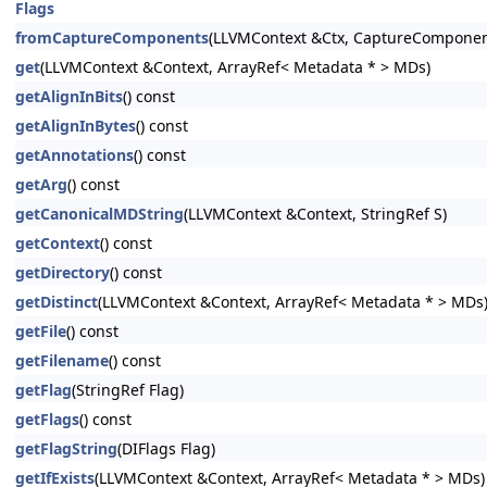
Flags
fromCaptureComponents
(LLVMContext &Ctx, CaptureComponen
get
(LLVMContext &Context, ArrayRef< Metadata * > MDs)
getAlignInBits
() const
getAlignInBytes
() const
getAnnotations
() const
getArg
() const
getCanonicalMDString
(LLVMContext &Context, StringRef S)
getContext
() const
getDirectory
() const
getDistinct
(LLVMContext &Context, ArrayRef< Metadata * > MDs
getFile
() const
getFilename
() const
getFlag
(StringRef Flag)
getFlags
() const
getFlagString
(DIFlags Flag)
getIfExists
(LLVMContext &Context, ArrayRef< Metadata * > MDs)