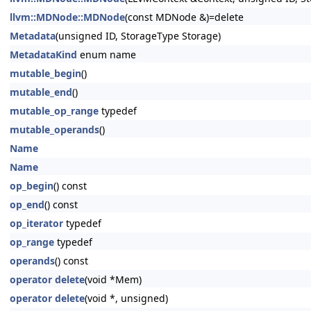
llvm::MDNode::MDNode
(const MDNode &)=delete
Metadata
(unsigned ID, StorageType Storage)
MetadataKind
enum name
mutable_begin
()
mutable_end
()
mutable_op_range
typedef
mutable_operands
()
Name
Name
op_begin
() const
op_end
() const
op_iterator
typedef
op_range
typedef
operands
() const
operator delete
(void *Mem)
operator delete
(void *, unsigned)