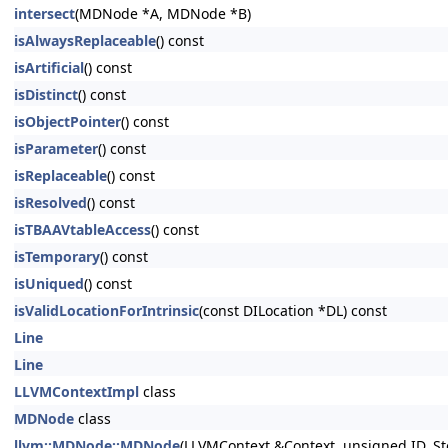
intersect
(MDNode *A, MDNode *B)
isAlwaysReplaceable
() const
isArtificial
() const
isDistinct
() const
isObjectPointer
() const
isParameter
() const
isReplaceable
() const
isResolved
() const
isTBAAVtableAccess
() const
isTemporary
() const
isUniqued
() const
isValidLocationForIntrinsic
(const DILocation *DL) const
Line
Line
LLVMContextImpl
class
MDNode
class
llvm::MDNode::MDNode
(LLVMContext &Context, unsigned ID, St