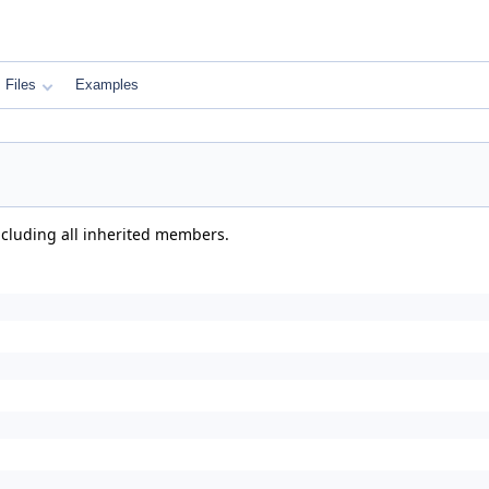
Files
Examples
including all inherited members.