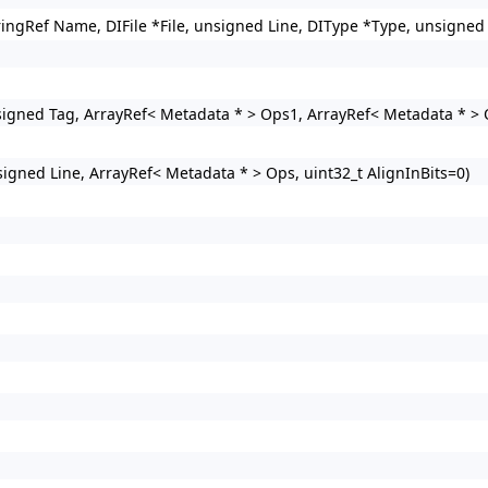
ringRef Name, DIFile *File, unsigned Line, DIType *Type, unsigned 
igned Tag, ArrayRef< Metadata * > Ops1, ArrayRef< Metadata * > 
igned Line, ArrayRef< Metadata * > Ops, uint32_t AlignInBits=0)