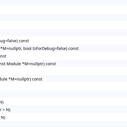
ug=false) const
M=nullptr, bool IsForDebug=false) const
onst
nst Module *M=nullptr) const
ule *M=nullptr) const
N)
 > N)
 N)