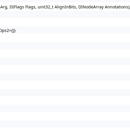
Arg, DIFlags Flags, uint32_t AlignInBits, DINodeArray Annotations
Ops2={})