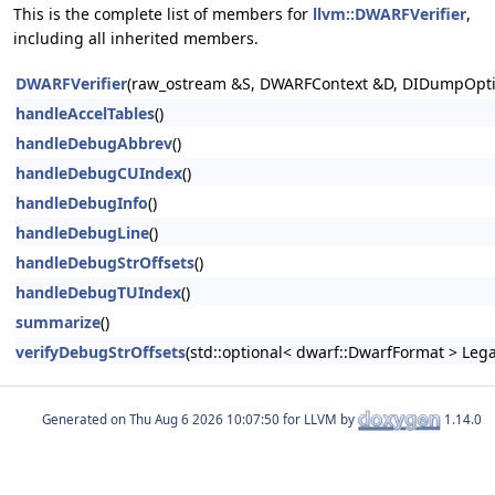
This is the complete list of members for
llvm::DWARFVerifier
,
including all inherited members.
DWARFVerifier
(raw_ostream &S, DWARFContext &D, DIDumpOpti
handleAccelTables
()
handleDebugAbbrev
()
handleDebugCUIndex
()
handleDebugInfo
()
handleDebugLine
()
handleDebugStrOffsets
()
handleDebugTUIndex
()
summarize
()
verifyDebugStrOffsets
(std::optional< dwarf::DwarfFormat > Leg
Generated on
for LLVM by
1.14.0