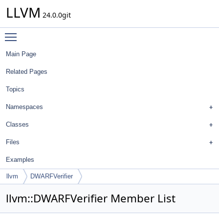
LLVM
24.0.0git
Toggle main menu visibility
Main Page
Related Pages
Topics
Namespaces
Classes
Files
Examples
llvm
DWARFVerifier
llvm::DWARFVerifier Member List