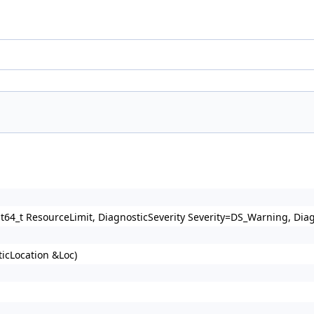
64_t ResourceLimit, DiagnosticSeverity Severity=DS_Warning, Dia
icLocation &Loc)