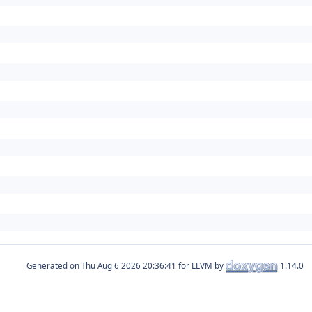
Generated on
for LLVM by
1.14.0