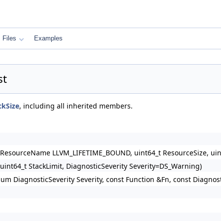
Files
Examples
st
ckSize
, including all inherited members.
 &ResourceName LLVM_LIFETIME_BOUND, uint64_t ResourceSize, uint
, uint64_t StackLimit, DiagnosticSeverity Severity=DS_Warning)
m DiagnosticSeverity Severity, const Function &Fn, const Diagnost