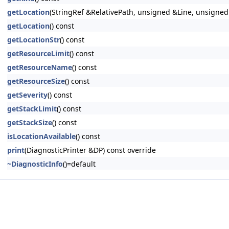
getLocation
(StringRef &RelativePath, unsigned &Line, unsigne
getLocation
() const
getLocationStr
() const
getResourceLimit
() const
getResourceName
() const
getResourceSize
() const
getSeverity
() const
getStackLimit
() const
getStackSize
() const
isLocationAvailable
() const
print
(DiagnosticPrinter &DP) const override
~DiagnosticInfo
()=default