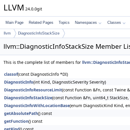
LLVM
24.0.0git
Main Page
Related Pages
Topics
Namespaces
Classes
llvm
DiagnosticInfoStackSize
llvm::DiagnosticInfoStackSize Member Li
This is the complete list of members for
llvm::DiagnosticInfoSta
classof
(const DiagnosticInfo *DI)
DiagnosticInfo
(int Kind, DiagnosticSeverity Severity)
DiagnosticInfoResourceLimit
(const Function &Fn, const Twine
DiagnosticInfoStackSize
(const Function &Fn, uint64_t StackSize
DiagnosticInfoWithLocationBase
(enum DiagnosticKind Kind, enu
getAbsolutePath
() const
getFunction
() const
getKind
() const