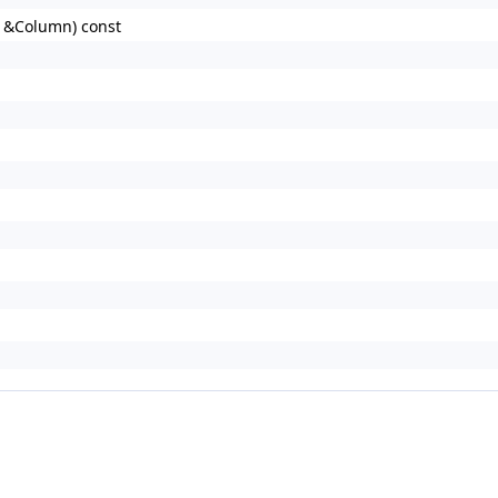
d &Column) const