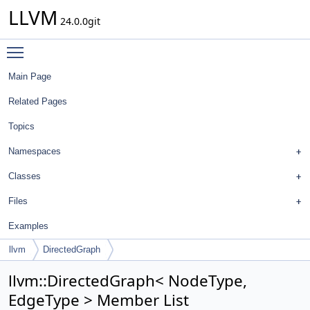
LLVM
24.0.0git
Toggle main menu visibility
Main Page
Related Pages
Topics
Namespaces
Classes
Files
Examples
llvm
DirectedGraph
llvm::DirectedGraph< NodeType,
EdgeType > Member List