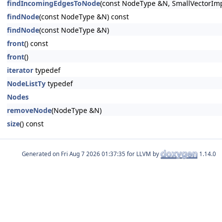
findIncomingEdgesToNode
(const NodeType &N, SmallVectorImp
findNode
(const NodeType &N) const
findNode
(const NodeType &N)
front
() const
front
()
iterator
typedef
NodeListTy
typedef
Nodes
removeNode
(NodeType &N)
size
() const
Generated on
for LLVM by
1.14.0