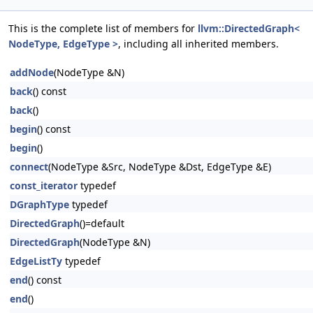
This is the complete list of members for
llvm::DirectedGraph<
NodeType, EdgeType >
, including all inherited members.
addNode
(NodeType &N)
back
() const
back
()
begin
() const
begin
()
connect
(NodeType &Src, NodeType &Dst, EdgeType &E)
const_iterator
typedef
DGraphType
typedef
DirectedGraph
()=default
DirectedGraph
(NodeType &N)
EdgeListTy
typedef
end
() const
end
()