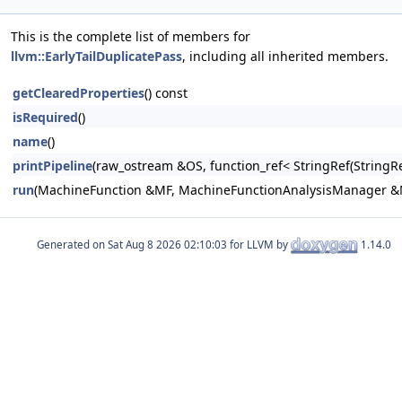
This is the complete list of members for
llvm::EarlyTailDuplicatePass
, including all inherited members.
getClearedProperties
() const
isRequired
()
name
()
printPipeline
(raw_ostream &OS, function_ref< StringRef(Stri
run
(MachineFunction &MF, MachineFunctionAnalysisManager 
Generated on
for LLVM by
1.14.0