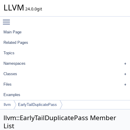
LLVM
24.0.0git
Toggle main menu visibility
Main Page
Related Pages
Topics
Namespaces
Classes
Files
Examples
llvm
EarlyTailDuplicatePass
llvm::EarlyTailDuplicatePass Member
List