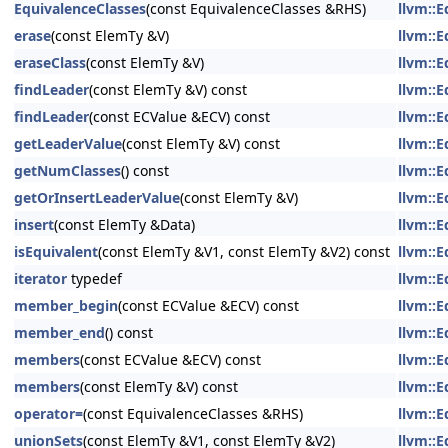
EquivalenceClasses
(const EquivalenceClasses &RHS)
llvm::
erase
(const ElemTy &V)
llvm::
eraseClass
(const ElemTy &V)
llvm::
findLeader
(const ElemTy &V) const
llvm::
findLeader
(const ECValue &ECV) const
llvm::
getLeaderValue
(const ElemTy &V) const
llvm::
getNumClasses
() const
llvm::
getOrInsertLeaderValue
(const ElemTy &V)
llvm::
insert
(const ElemTy &Data)
llvm::
isEquivalent
(const ElemTy &V1, const ElemTy &V2) const
llvm::
iterator
typedef
llvm::
member_begin
(const ECValue &ECV) const
llvm::
member_end
() const
llvm::
members
(const ECValue &ECV) const
llvm::
members
(const ElemTy &V) const
llvm::
operator=
(const EquivalenceClasses &RHS)
llvm::
unionSets
(const ElemTy &V1, const ElemTy &V2)
llvm::