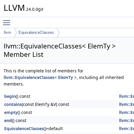
LLVM
24.0.0git
Toggle main menu visibility
llvm
EquivalenceClasses
llvm::EquivalenceClasses< ElemTy >
Member List
This is the complete list of members for
llvm::EquivalenceClasses< ElemTy >
, including all inherited
members.
begin
() const
llvm::
contains
(const ElemTy &V) const
llvm::
empty
() const
llvm::
end
() const
llvm::
EquivalenceClasses
()=default
llvm::