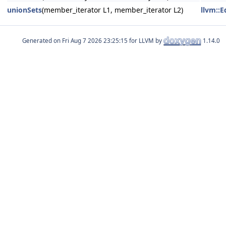
unionSets
(member_iterator L1, member_iterator L2)
llvm::
Generated on
for LLVM by
1.14.0