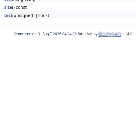
size
() const
test
(unsigned I) const
Generated on
for LLVM by
1.14.0