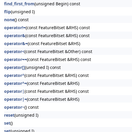
find_first_from
(unsigned Begin) const
flip
(unsigned I)
none
() const
operator!=
(const FeatureBitset &RHS) const
operator&
(const FeatureBitset &RHS) const
operator&=
(const FeatureBitset &RHS)
operator<
(const FeatureBitset &Other) const
operator==
(const FeatureBitset &RHS) const
operator[]
(unsigned I) const
operator^
(const FeatureBitset &RHS) const
operator^=
(const FeatureBitset &RHS)
operator|
(const FeatureBitset &RHS) const
operator|=
(const FeatureBitset &RHS)
operator~
() const
reset
(unsigned I)
set
()
set
(unsigned I)