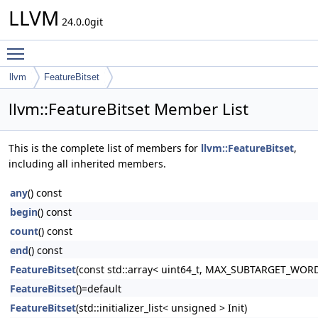
LLVM
24.0.0git
Toggle main menu visibility
llvm
FeatureBitset
llvm::FeatureBitset Member List
This is the complete list of members for
llvm::FeatureBitset
,
including all inherited members.
any
() const
begin
() const
count
() const
end
() const
FeatureBitset
(const std::array< uint64_t, MAX_SUBTARGET_WOR
FeatureBitset
()=default
FeatureBitset
(std::initializer_list< unsigned > Init)