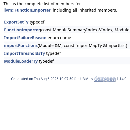
This is the complete list of members for
llvm::FunctionImporter
, including all inherited members.
ExportSetTy
typedef
FunctionImporter
(const ModuleSummaryIndex &Index, ModuleL
ImportFailureReason
enum name
importFunctions
(Module &M, const ImportMapTy &ImportList)
ImportThresholdsTy
typedef
ModuleLoaderTy
typedef
Generated on
for LLVM by
1.14.0