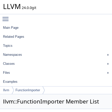
LLVM
24.0.0git
Toggle main menu visibility
Main Page
Related Pages
Topics
Namespaces
Classes
Files
Examples
llvm
FunctionImporter
llvm::FunctionImporter Member List