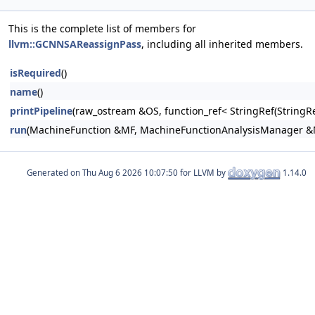
This is the complete list of members for
llvm::GCNNSAReassignPass
, including all inherited members.
isRequired
()
name
()
printPipeline
(raw_ostream &OS, function_ref< StringRef(Stri
run
(MachineFunction &MF, MachineFunctionAnalysisManager 
Generated on
for LLVM by
1.14.0