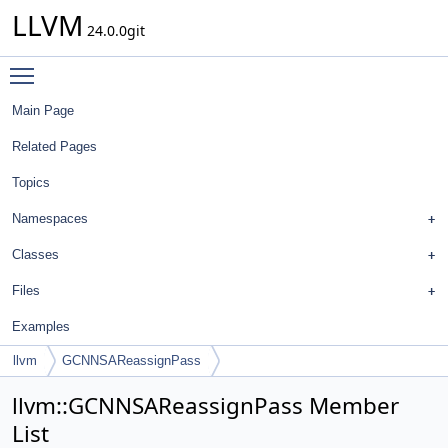
LLVM
24.0.0git
Toggle main menu visibility
Main Page
Related Pages
Topics
Namespaces
Classes
Files
Examples
llvm
GCNNSAReassignPass
llvm::GCNNSAReassignPass Member
List