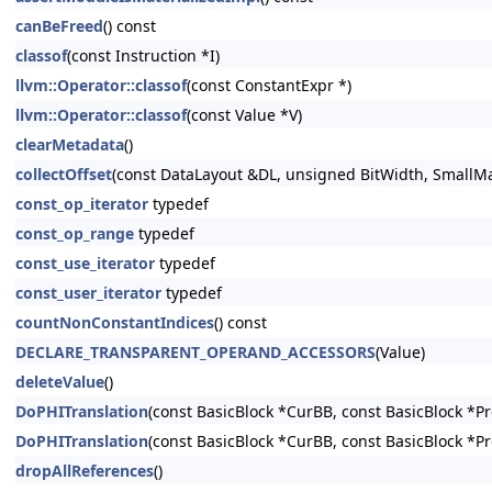
canBeFreed
() const
classof
(const Instruction *I)
llvm::Operator::classof
(const ConstantExpr *)
llvm::Operator::classof
(const Value *V)
clearMetadata
()
collectOffset
(const DataLayout &DL, unsigned BitWidth, SmallMap
const_op_iterator
typedef
const_op_range
typedef
const_use_iterator
typedef
const_user_iterator
typedef
countNonConstantIndices
() const
DECLARE_TRANSPARENT_OPERAND_ACCESSORS
(Value)
deleteValue
()
DoPHITranslation
(const BasicBlock *CurBB, const BasicBlock *P
DoPHITranslation
(const BasicBlock *CurBB, const BasicBlock *P
dropAllReferences
()