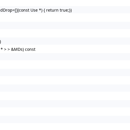
dDrop=[](const Use *) { return true;})
)
 * > > &MDs) const