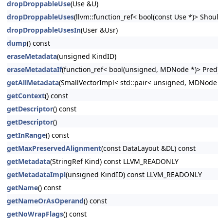
dropDroppableUse
(Use &U)
dropDroppableUses
(llvm::function_ref< bool(const Use *)> Shoul
dropDroppableUsesIn
(User &Usr)
dump
() const
eraseMetadata
(unsigned KindID)
eraseMetadataIf
(function_ref< bool(unsigned, MDNode *)> Pred
getAllMetadata
(SmallVectorImpl< std::pair< unsigned, MDNode
getContext
() const
getDescriptor
() const
getDescriptor
()
getInRange
() const
getMaxPreservedAlignment
(const DataLayout &DL) const
getMetadata
(StringRef Kind) const LLVM_READONLY
getMetadataImpl
(unsigned KindID) const LLVM_READONLY
getName
() const
getNameOrAsOperand
() const
getNoWrapFlags
() const