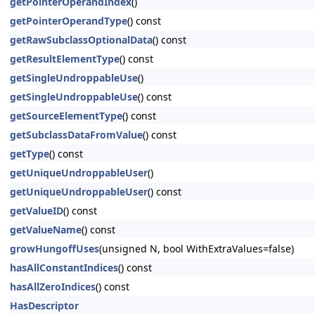
getPointerOperandIndex
()
getPointerOperandType
() const
getRawSubclassOptionalData
() const
getResultElementType
() const
getSingleUndroppableUse
()
getSingleUndroppableUse
() const
getSourceElementType
() const
getSubclassDataFromValue
() const
getType
() const
getUniqueUndroppableUser
()
getUniqueUndroppableUser
() const
getValueID
() const
getValueName
() const
growHungoffUses
(unsigned N, bool WithExtraValues=false)
hasAllConstantIndices
() const
hasAllZeroIndices
() const
HasDescriptor