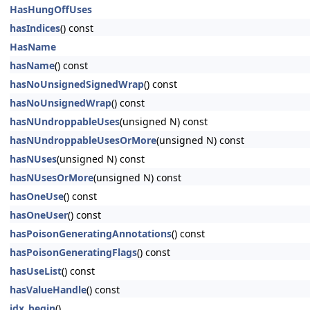
HasHungOffUses
hasIndices
() const
HasName
hasName
() const
hasNoUnsignedSignedWrap
() const
hasNoUnsignedWrap
() const
hasNUndroppableUses
(unsigned N) const
hasNUndroppableUsesOrMore
(unsigned N) const
hasNUses
(unsigned N) const
hasNUsesOrMore
(unsigned N) const
hasOneUse
() const
hasOneUser
() const
hasPoisonGeneratingAnnotations
() const
hasPoisonGeneratingFlags
() const
hasUseList
() const
hasValueHandle
() const
idx_begin
()