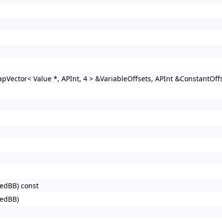
Vector< Value *, APInt, 4 > &VariableOffsets, APInt &ConstantOffs
redBB) const
redBB)