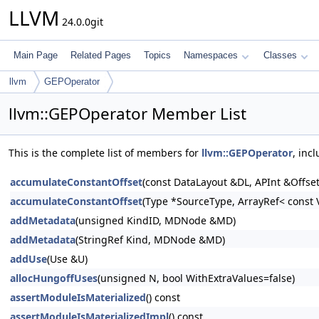
LLVM
24.0.0git
Main Page
Related Pages
Topics
Namespaces
Classes
llvm
GEPOperator
llvm::GEPOperator Member List
This is the complete list of members for
llvm::GEPOperator
, inc
accumulateConstantOffset
(const DataLayout &DL, APInt &Offset,
accumulateConstantOffset
(Type *SourceType, ArrayRef< const V
addMetadata
(unsigned KindID, MDNode &MD)
addMetadata
(StringRef Kind, MDNode &MD)
addUse
(Use &U)
allocHungoffUses
(unsigned N, bool WithExtraValues=false)
assertModuleIsMaterialized
() const
assertModuleIsMaterializedImpl
() const