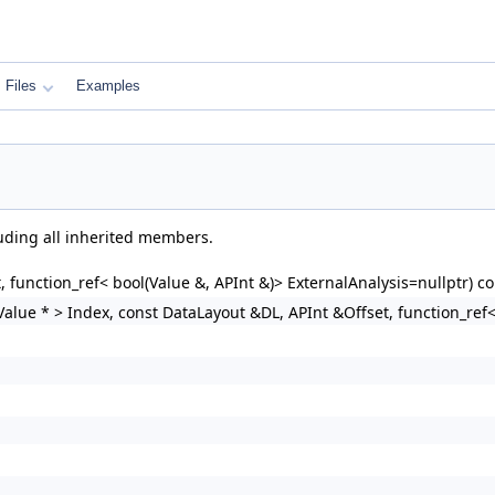
Files
Examples
luding all inherited members.
 function_ref< bool(Value &, APInt &)> ExternalAnalysis=nullptr) co
alue * > Index, const DataLayout &DL, APInt &Offset, function_ref< 