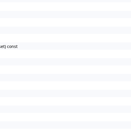
et) const