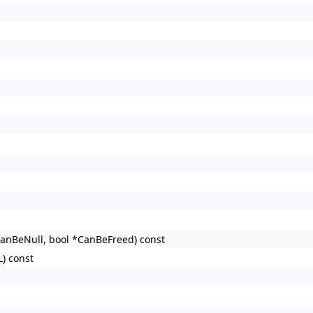
CanBeNull, bool *CanBeFreed) const
L) const