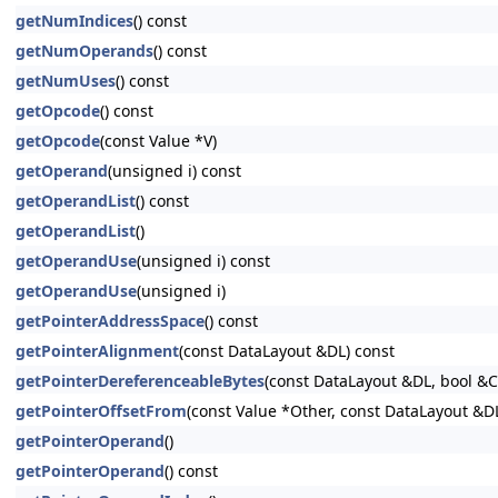
getNumIndices
() const
getNumOperands
() const
getNumUses
() const
getOpcode
() const
getOpcode
(const Value *V)
getOperand
(unsigned i) const
getOperandList
() const
getOperandList
()
getOperandUse
(unsigned i) const
getOperandUse
(unsigned i)
getPointerAddressSpace
() const
getPointerAlignment
(const DataLayout &DL) const
getPointerDereferenceableBytes
(const DataLayout &DL, bool &
getPointerOffsetFrom
(const Value *Other, const DataLayout &D
getPointerOperand
()
getPointerOperand
() const