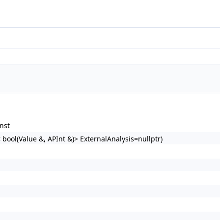
nst
bool(Value &, APInt &)> ExternalAnalysis=nullptr)