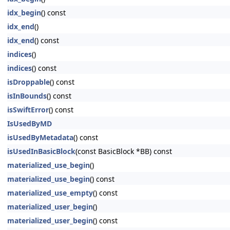
idx_begin
() const
idx_end
()
idx_end
() const
indices
()
indices
() const
isDroppable
() const
isInBounds
() const
isSwiftError
() const
IsUsedByMD
isUsedByMetadata
() const
isUsedInBasicBlock
(const BasicBlock *BB) const
materialized_use_begin
()
materialized_use_begin
() const
materialized_use_empty
() const
materialized_user_begin
()
materialized_user_begin
() const