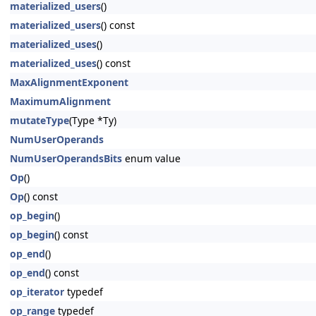
materialized_users
()
materialized_users
() const
materialized_uses
()
materialized_uses
() const
MaxAlignmentExponent
MaximumAlignment
mutateType
(Type *Ty)
NumUserOperands
NumUserOperandsBits
enum value
Op
()
Op
() const
op_begin
()
op_begin
() const
op_end
()
op_end
() const
op_iterator
typedef
op_range
typedef