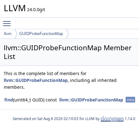
LLVM
24.0.0git
Toggle main menu visibility
llvm
GUIDProbeFunctionMap
llvm::GUIDProbeFunctionMap Member
List
This is the complete list of members for
llvm::GUIDProbeFunctionMap
, including all inherited
members.
find
(uint64_t GUID) const
llvm::GUIDProbeFunctionMap
inline
Generated on
for LLVM by
1.14.0