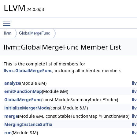
LLVM
24.0.0git
Toggle main menu visibility
llvm
GlobalMergeFunc
llvm::GlobalMergeFunc Member List
This is the complete list of members for
llvm::GlobalMergeFunc
, including all inherited members.
analyze
(Module &M)
ll
emitFunctionMap
(Module &M)
ll
GlobalMergeFunc
(const ModuleSummaryIndex *Index)
ll
initializeMergerMode
(const Module &M)
ll
merge
(Module &M, const StableFunctionMap *FunctionMap)
ll
MergingInstanceSuffix
ll
run
(Module &M)
ll