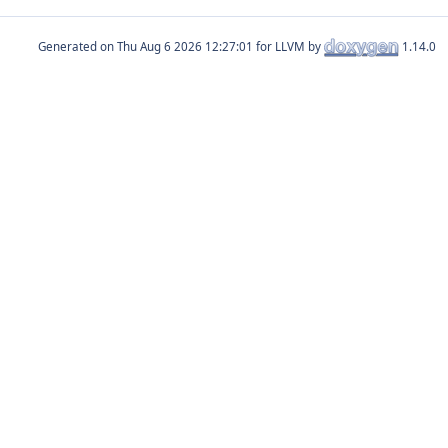
Generated on
for LLVM by
1.14.0