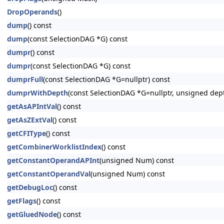
DropOperands
()
dump
() const
dump
(const SelectionDAG *G) const
dumpr
() const
dumpr
(const SelectionDAG *G) const
dumprFull
(const SelectionDAG *G=nullptr) const
dumprWithDepth
(const SelectionDAG *G=nullptr, unsigned dep
getAsAPIntVal
() const
getAsZExtVal
() const
getCFIType
() const
getCombinerWorklistIndex
() const
getConstantOperandAPInt
(unsigned Num) const
getConstantOperandVal
(unsigned Num) const
getDebugLoc
() const
getFlags
() const
getGluedNode
() const