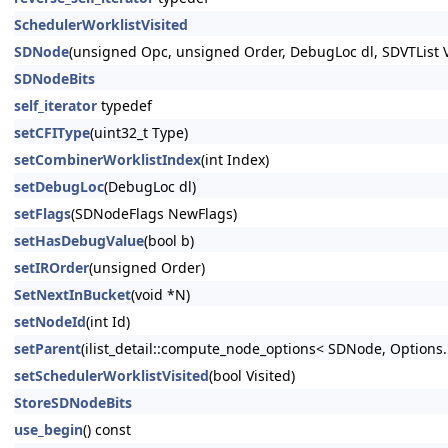
SchedulerWorklistVisited
SDNode
(unsigned Opc, unsigned Order, DebugLoc dl, SDVTList V
SDNodeBits
self_iterator
typedef
setCFIType
(uint32_t Type)
setCombinerWorklistIndex
(int Index)
setDebugLoc
(DebugLoc dl)
setFlags
(SDNodeFlags NewFlags)
setHasDebugValue
(bool b)
setIROrder
(unsigned Order)
SetNextInBucket
(void *N)
setNodeId
(int Id)
setParent
(ilist_detail::compute_node_options< SDNode, Options..
setSchedulerWorklistVisited
(bool Visited)
StoreSDNodeBits
use_begin
() const