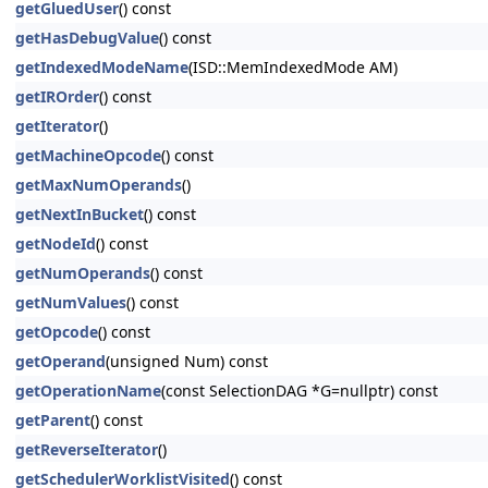
getGluedUser
() const
getHasDebugValue
() const
getIndexedModeName
(ISD::MemIndexedMode AM)
getIROrder
() const
getIterator
()
getMachineOpcode
() const
getMaxNumOperands
()
getNextInBucket
() const
getNodeId
() const
getNumOperands
() const
getNumValues
() const
getOpcode
() const
getOperand
(unsigned Num) const
getOperationName
(const SelectionDAG *G=nullptr) const
getParent
() const
getReverseIterator
()
getSchedulerWorklistVisited
() const