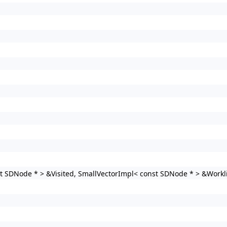
t SDNode * > &Visited, SmallVectorImpl< const SDNode * > &Workli