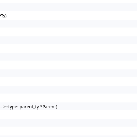
Ts)
. >::type::parent_ty *Parent)