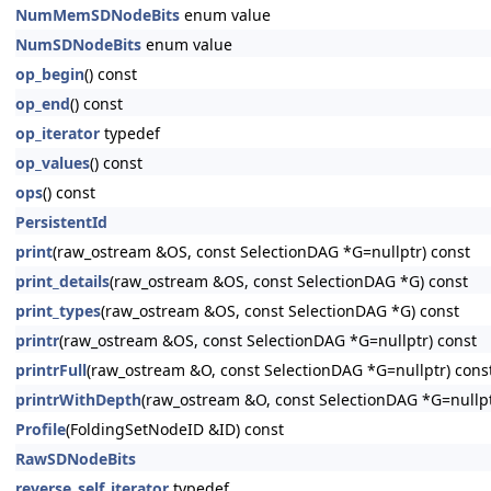
NumMemSDNodeBits
enum value
NumSDNodeBits
enum value
op_begin
() const
op_end
() const
op_iterator
typedef
op_values
() const
ops
() const
PersistentId
print
(raw_ostream &OS, const SelectionDAG *G=nullptr) const
print_details
(raw_ostream &OS, const SelectionDAG *G) const
print_types
(raw_ostream &OS, const SelectionDAG *G) const
printr
(raw_ostream &OS, const SelectionDAG *G=nullptr) const
printrFull
(raw_ostream &O, const SelectionDAG *G=nullptr) cons
printrWithDepth
(raw_ostream &O, const SelectionDAG *G=nullp
Profile
(FoldingSetNodeID &ID) const
RawSDNodeBits
reverse_self_iterator
typedef