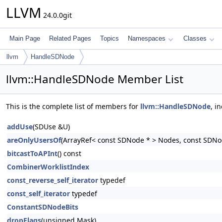
LLVM
24.0.0git
Main Page
Related Pages
Topics
Namespaces
Classes
llvm
HandleSDNode
llvm::HandleSDNode Member List
This is the complete list of members for
llvm::HandleSDNode
, i
addUse
(SDUse &U)
areOnlyUsersOf
(ArrayRef< const SDNode * > Nodes, const SDNo
bitcastToAPInt
() const
CombinerWorklistIndex
const_reverse_self_iterator
typedef
const_self_iterator
typedef
ConstantSDNodeBits
dropFlags
(unsigned Mask)