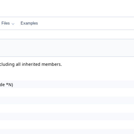
Files
Examples
ncluding all inherited members.
de *N)