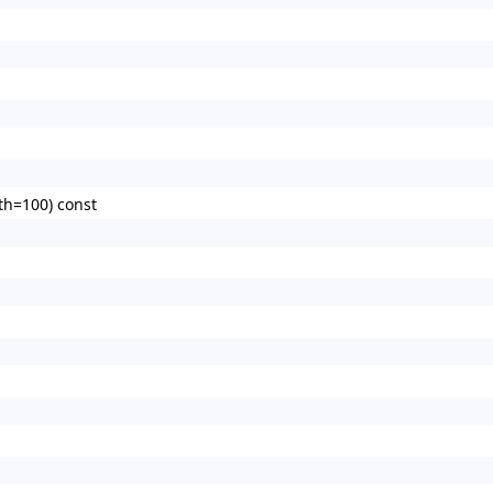
th=100) const