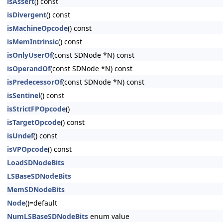
isAssert
() const
isDivergent
() const
isMachineOpcode
() const
isMemIntrinsic
() const
isOnlyUserOf
(const SDNode *N) const
isOperandOf
(const SDNode *N) const
isPredecessorOf
(const SDNode *N) const
isSentinel
() const
isStrictFPOpcode
()
isTargetOpcode
() const
isUndef
() const
isVPOpcode
() const
LoadSDNodeBits
LSBaseSDNodeBits
MemSDNodeBits
Node
()=default
NumLSBaseSDNodeBits
enum value