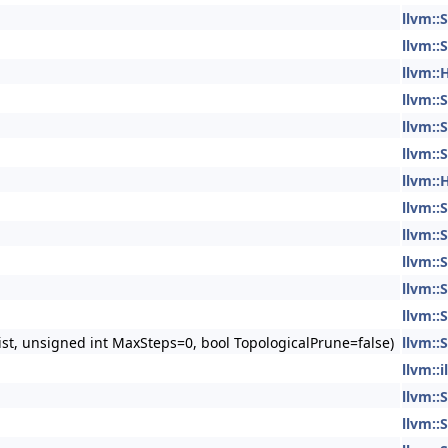
llvm:
llvm:
llvm:
llvm:
llvm:
llvm:
llvm:
llvm:
llvm:
llvm:
llvm:
llvm:
st, unsigned int MaxSteps=0, bool TopologicalPrune=false)
llvm:
llvm::
llvm:
llvm: