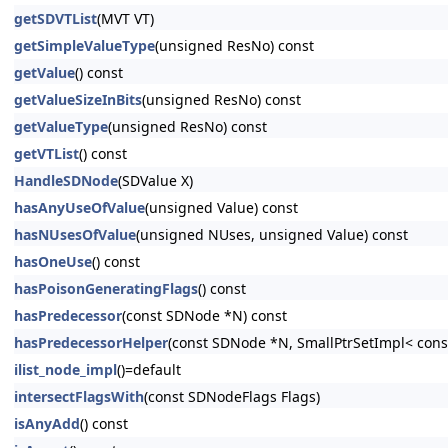
getSDVTList
(MVT VT)
getSimpleValueType
(unsigned ResNo) const
getValue
() const
getValueSizeInBits
(unsigned ResNo) const
getValueType
(unsigned ResNo) const
getVTList
() const
HandleSDNode
(SDValue X)
hasAnyUseOfValue
(unsigned Value) const
hasNUsesOfValue
(unsigned NUses, unsigned Value) const
hasOneUse
() const
hasPoisonGeneratingFlags
() const
hasPredecessor
(const SDNode *N) const
hasPredecessorHelper
(const SDNode *N, SmallPtrSetImpl< cons
ilist_node_impl
()=default
intersectFlagsWith
(const SDNodeFlags Flags)
isAnyAdd
() const