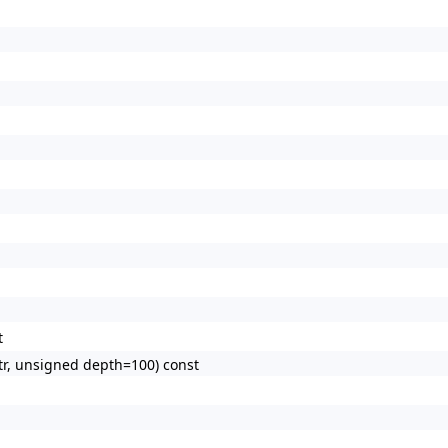
t
tr, unsigned depth=100) const