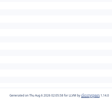
Generated on
for LLVM by
1.14.0