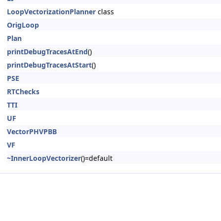
LoopVectorizationPlanner
class
OrigLoop
Plan
printDebugTracesAtEnd
()
printDebugTracesAtStart
()
PSE
RTChecks
TTI
UF
VectorPHVPBB
VF
~InnerLoopVectorizer
()=default