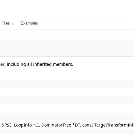
Files
Examples
zer
, including all inherited members.
n &PSE, LoopInfo *LI, DominatorTree *DT, const TargetTransformI