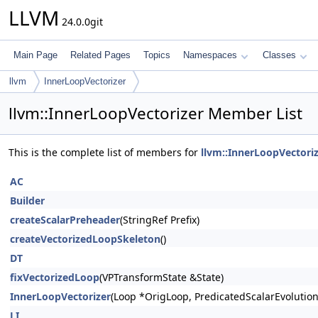
LLVM
24.0.0git
Main Page
Related Pages
Topics
Namespaces
Classes
llvm
InnerLoopVectorizer
llvm::InnerLoopVectorizer Member List
This is the complete list of members for
llvm::InnerLoopVectori
AC
Builder
createScalarPreheader
(StringRef Prefix)
createVectorizedLoopSkeleton
()
DT
fixVectorizedLoop
(VPTransformState &State)
InnerLoopVectorizer
(Loop *OrigLoop, PredicatedScalarEvolutio
LI