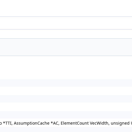
nfo *TTI, AssumptionCache *AC, ElementCount VecWidth, unsigned 